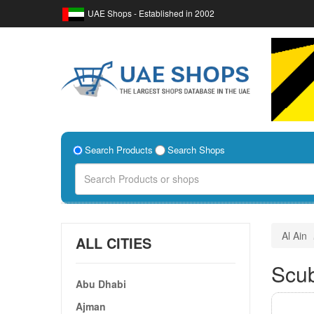
UAE Shops - Established in 2002
Search Products
Search Shops
Al Ain
ALL CITIES
Scub
Abu Dhabi
Ajman