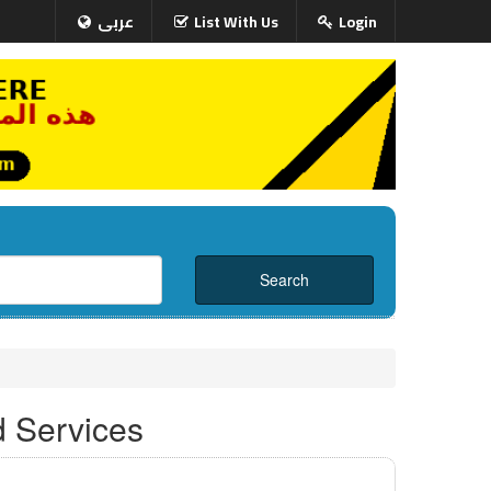
عربى
List With Us
Login
d Services