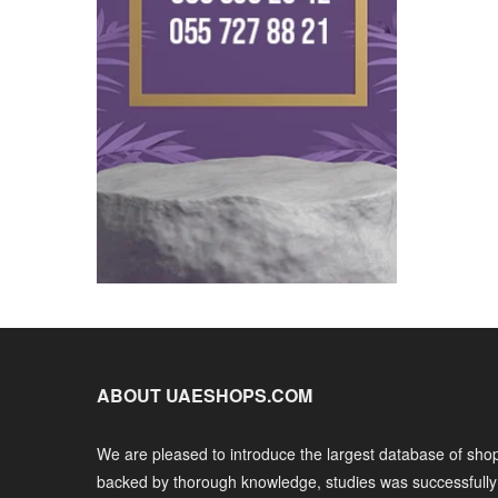
ABOUT UAESHOPS.COM
We are pleased to introduce the largest database of shop
backed by thorough knowledge, studies was successfull