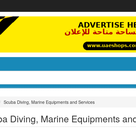
Scuba Diving, Marine Equipments and Services
a Diving, Marine Equipments an