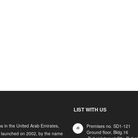
LIST WITH US
s in the United Arab Emirates,
Premises no. SD1-121
Ground floor, Bldg.16
y launched on 2002, by the name