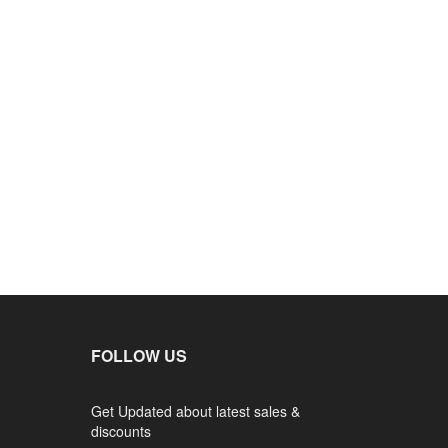
FOLLOW US
Get Updated about latest sales &
discounts