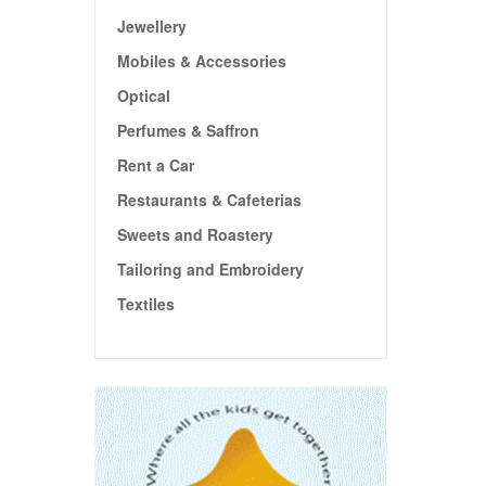
Jewellery
Mobiles & Accessories
Optical
Perfumes & Saffron
Rent a Car
Restaurants & Cafeterias
Sweets and Roastery
Tailoring and Embroidery
Textiles