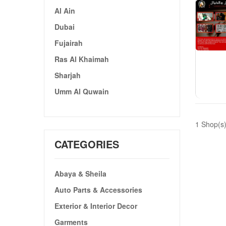
Al Ain
Dubai
Fujairah
Ras Al Khaimah
Sharjah
Umm Al Quwain
1 Shop(s
CATEGORIES
Abaya & Sheila
Auto Parts & Accessories
Exterior & Interior Decor
Garments