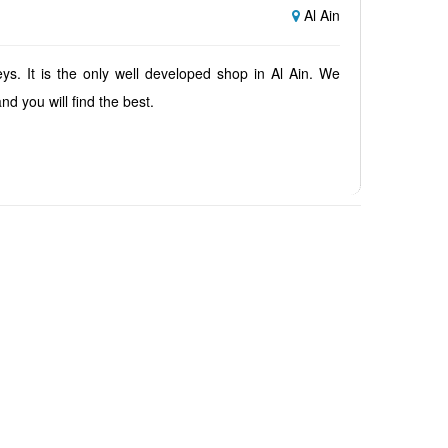
Al Ain
ys. It is the only well developed shop in Al Ain. We
nd you will find the best.