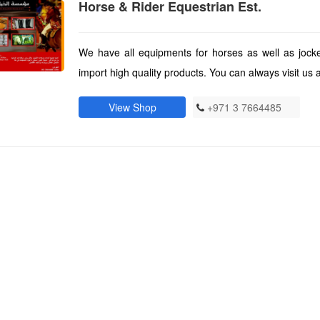
Horse & Rider Equestrian Est.
We have all equipments for horses as well as jocke
import high quality products. You can always visit us a
View Shop
+971 3 7664485
)