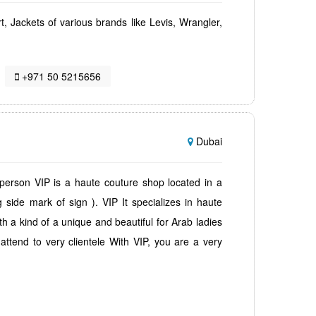
irt, Jackets of various brands like Levis, Wrangler,
+971 50 5215656
Dubai
 person VIP is a haute couture shop located in a
 side mark of sign ). VIP It specializes in haute
h a kind of a unique and beautiful for Arab ladies
ttend to very clientele With VIP, you are a very