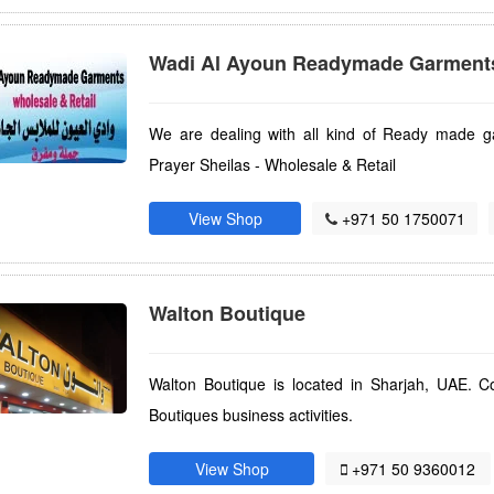
Wadi Al Ayoun Readymade Garment
We are dealing with all kind of Ready made ga
Prayer Sheilas - Wholesale & Retail
View Shop
+971 50 1750071
Walton Boutique
Walton Boutique is located in Sharjah, UAE. C
Boutiques business activities.
View Shop
+971 50 9360012