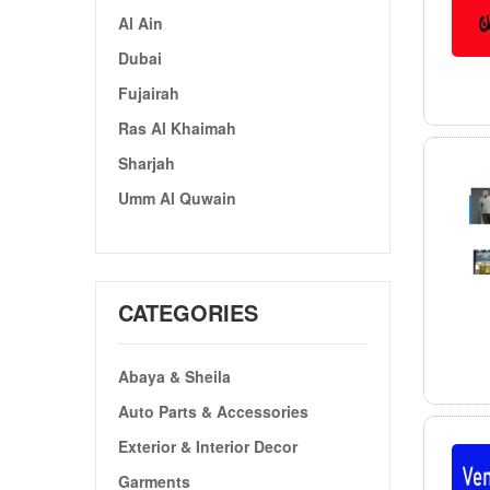
Al Ain
Dubai
Fujairah
Ras Al Khaimah
Sharjah
Umm Al Quwain
CATEGORIES
Abaya & Sheila
Auto Parts & Accessories
Exterior & Interior Decor
Garments