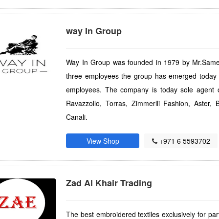
way In Group
Way In Group was founded in 1979 by Mr.Sameer
three employees the group has emerged today w
employees. The company is today sole agent o
Ravazzollo, Torras, Zimmerlli Fashion, Aster
Canali.
View Shop
+971 6 5593702
Zad Al Khair Trading
The best embroidered textiles exclusively for part