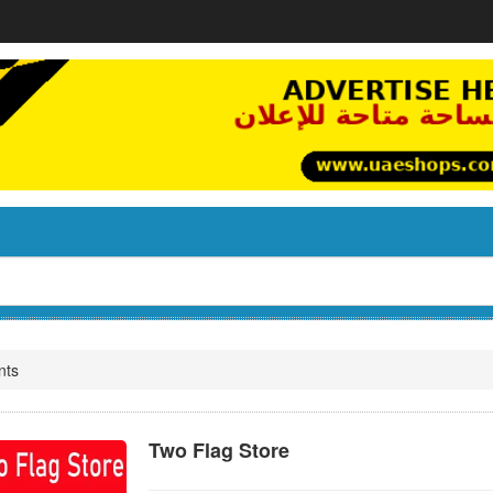
nts
Two Flag Store