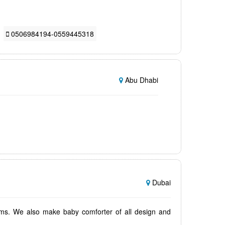
0506984194-0559445318
Abu Dhabi
Dubai
oms. We also make baby comforter of all design and