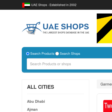
UAE Shops - Established in 2002
Search Products
Search Shops
Garme
ALL CITIES
Abu Dhabi
Ajman