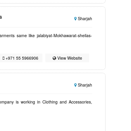
s
Sharjah
rments same like jalabiyat-Mokhawarat-sheilas-
+971 55 5966906
View Website
Sharjah
ompany is working in Clothing and Accessories,