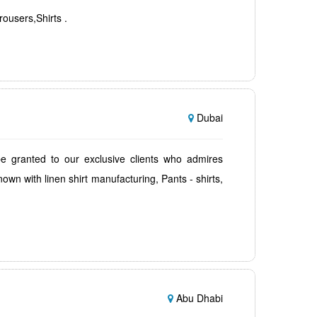
rousers,Shirts .
Dubai
be granted to our exclusive clients who admires
own with linen shirt manufacturing, Pants - shirts,
Abu Dhabi