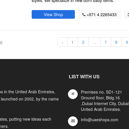
styles. We specialize in new born baby items.
View Shop
+971 4 2265433
s)
‹
1
2
...
7
8
9
LIST WITH US
s in the United Arab Emirates,
Premises no. SD1-121
Ground floor, Bldg.16
y launched on 2002, by the name
,Dubai Internet City, Dubai
United Arab Emirates.
ates, putting new ideas each
info@uaeshops.com
mers.