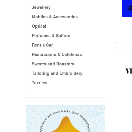
Jewellery
Mobiles & Accessories
Optical
Perfumes & Saffron
Rent a Car
Restaurants & Cafeterias
Sweets and Roastery
Tailoring and Embroidery
Textiles