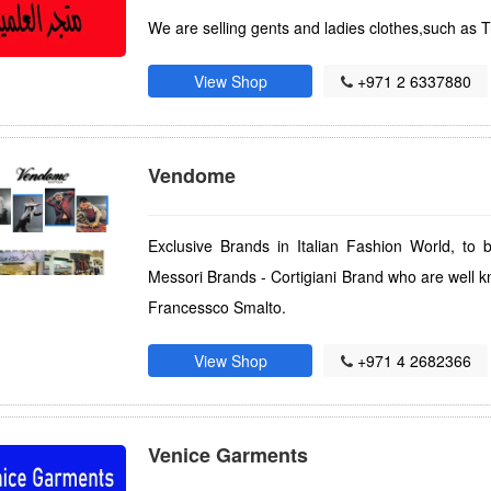
We are selling gents and ladies clothes,such as T
View Shop
+971 2 6337880
Vendome
Exclusive Brands in Italian Fashion World, to 
Messori Brands - Cortigiani Brand who are well kn
Francessco Smalto.
View Shop
+971 4 2682366
Venice Garments