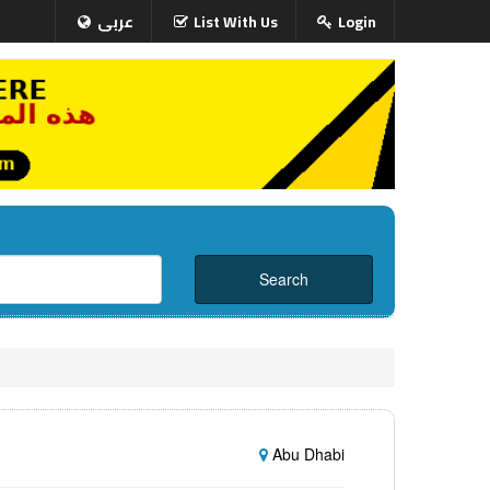
عربى
List With Us
Login
Abu Dhabi