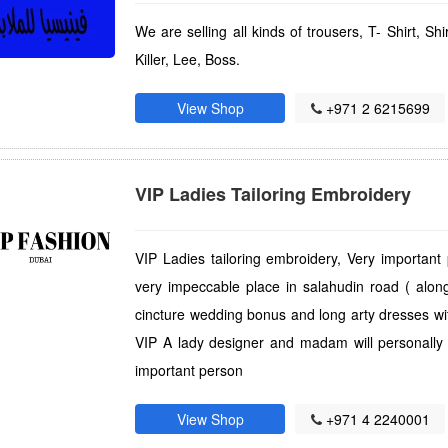
We are selling all kinds of trousers, T- Shirt, Sh
Killer, Lee, Boss.
View Shop
+971 2 6215699
VIP Ladies Tailoring Embroidery
VIP Ladies tailoring embroidery, Very important
very impeccable place in salahudin road ( along
cincture wedding bonus and long arty dresses wit
VIP A lady designer and madam will personally a
important person
View Shop
+971 4 2240001