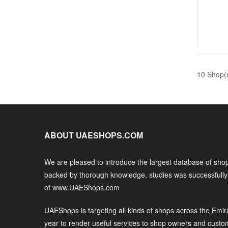
10 Shop(
ABOUT UAESHOPS.COM
We are pleased to introduce the largest database of shop
backed by thorough knowledge, studies was successfull
of www.UAEShops.com
UAEShops is targeting all kinds of shops across the Emir
year to render useful services to shop owners and custo