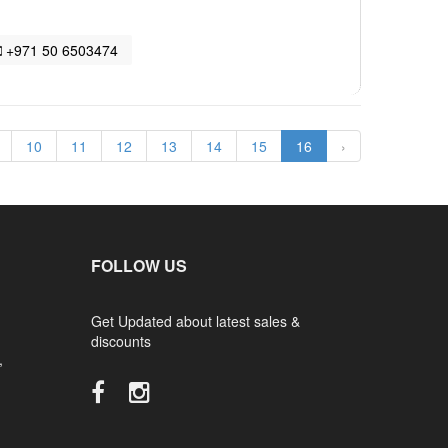
+971 50 6503474
10
11
12
13
14
15
16
›
FOLLOW US
Get Updated about latest sales &
discounts
,