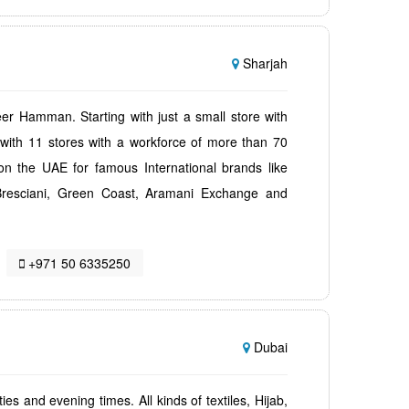
Sharjah
 Hamman. Starting with just a small store with
ith 11 stores with a workforce of more than 70
n the UAE for famous International brands like
, Bresciani, Green Coast, Aramani Exchange and
+971 50 6335250
Dubai
ies and evening times. All kinds of textiles, Hijab,