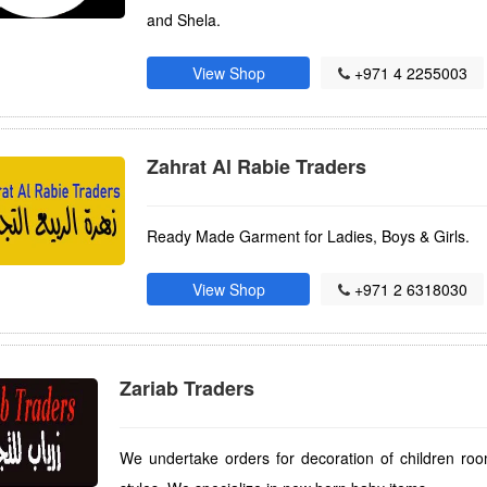
and Shela.
View Shop
+971 4 2255003
Zahrat Al Rabie Traders
Ready Made Garment for Ladies, Boys & Girls.
View Shop
+971 2 6318030
Zariab Traders
We undertake orders for decoration of children ro