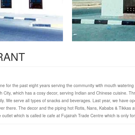
RANT
ne for the past eight years serving the community with mouth watering di
rah City, which has a cosy decor, serving Indian and Chinese cuisine. 
ly. We serve all types of snacks and beverages. Last year, we have ope
over there. The decor and the piping hot Rotis, Nans, Kababs & Tikkas at
utlet which is called le cafe at Fujairah Trade Centre which is only for