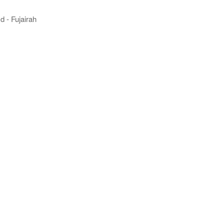
 - Fujairah