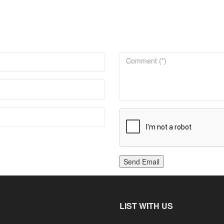
Send Email
LIST WITH US