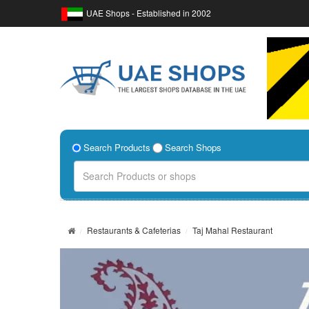
UAE Shops - Established in 2002
Search Products
Search Shops
Restaurants & Cafeterias
Taj Mahal Restaurant