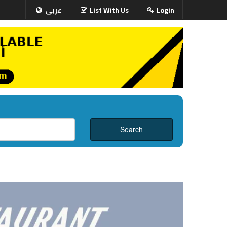
عربى
List With Us
Login