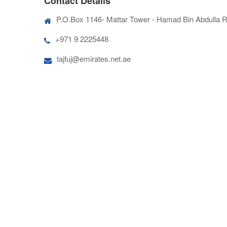
Contact Details
P.O.Box 1146- Mattar Tower - Hamad Bin Abdulla Rd
+971 9 2225448
tajfuj@emirates.net.ae