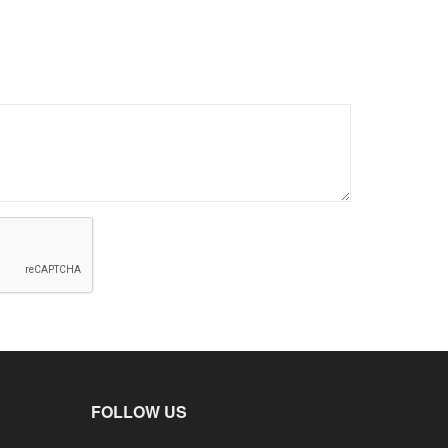
FOLLOW US