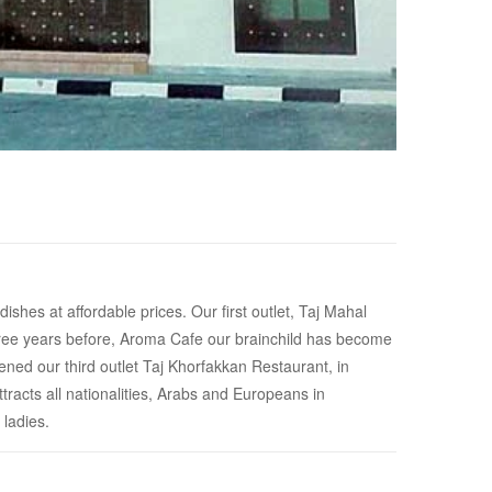
shes at affordable prices. Our first outlet, Taj Mahal
Three years before, Aroma Cafe our brainchild has become
ned our third outlet Taj Khorfakkan Restaurant, in
tracts all nationalities, Arabs and Europeans in
 ladies.