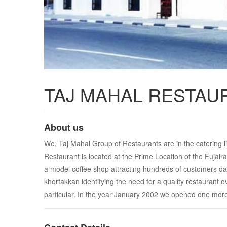
TAJ MAHAL RESTAU
About us
We, Taj Mahal Group of Restaurants are in the catering li
Restaurant is located at the Prime Location of the Fujai
a model coffee shop attracting hundreds of customers dai
khorfakkan identifying the need for a quality restaurant 
particular. In the year January 2002 we opened one more o