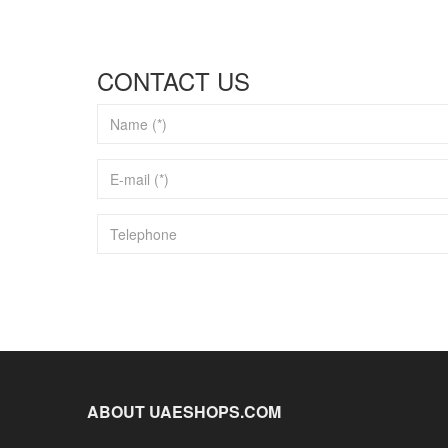
CONTACT US
ABOUT UAESHOPS.COM