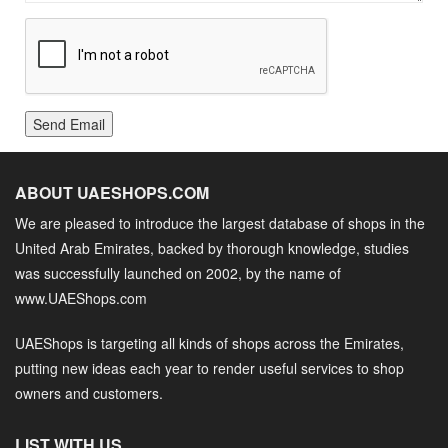
Send Email
ABOUT UAESHOPS.COM
We are pleased to introduce the largest database of shops in the
United Arab Emirates, backed by thorough knowledge, studies
was successfully launched on 2002, by the name of
www.UAEShops.com
UAEShops is targeting all kinds of shops across the Emirates,
putting new ideas each year to render useful services to shop
owners and customers.
LIST WITH US