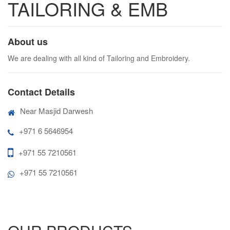
TAILORING & EMB
About us
We are dealing with all kind of Tailoring and Embroidery.
Contact Details
Near Masjid Darwesh
+971 6 5646954
+971 55 7210561
+971 55 7210561