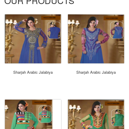
OUR PRODUCTS
ORDER NOW
Sharjah Arabic Jalabiya
Sharjah Arabic Jalabiya