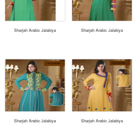
ORDER NOW
Sharjah Arabic Jalabiya
Sharjah Arabic Jalabiya
ORDER NOW
Sharjah Arabic Jalabiya
Sharjah Arabic Jalabiya