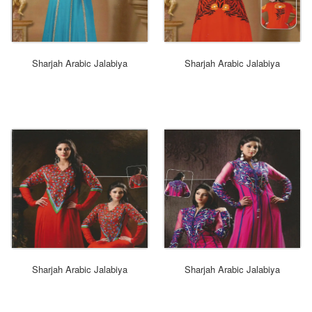
ORDER NOW
Sharjah Arabic Jalabiya
Sharjah Arabic Jalabiya
ORDER NOW
Sharjah Arabic Jalabiya
Sharjah Arabic Jalabiya