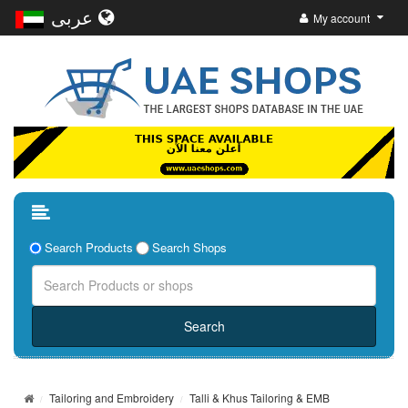
عربى
My account
Search Products
Search Shops
Tailoring and Embroidery
Talli & Khus Tailoring & EMB