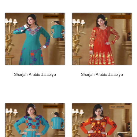
ORDER NOW
Sharjah Arabic Jalabiya
Sharjah Arabic Jalabiya