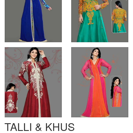
TALLI & KHUS