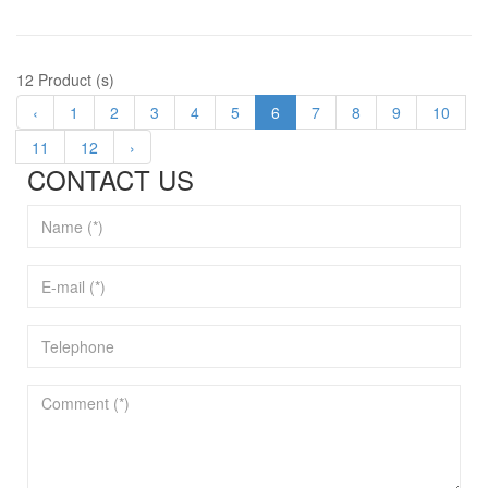
12 Product (s)
‹
1
2
3
4
5
6
7
8
9
10
11
12
›
CONTACT US