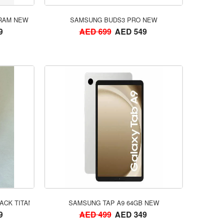
ORDER NOW
 RAM NEW
SAMSUNG BUDS3 PRO NEW
9
AED 699
AED 549
ORDER NOW
ACK TITANIUM NEW
SAMSUNG TAP A9 64GB NEW
9
AED 499
AED 349