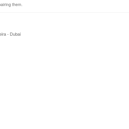
pairing them.
ira - Dubai