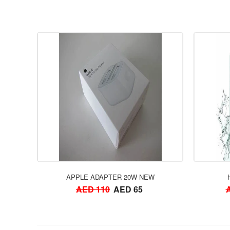
APPLE ADAPTER 20W NEW
AED 110
AED 65