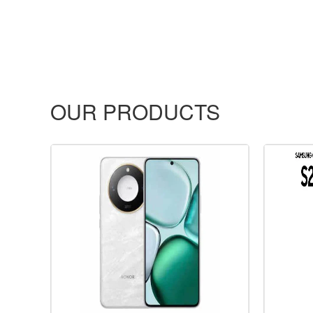
OUR PRODUCTS