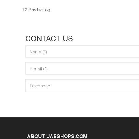
12 Product (s)
CONTACT US
ABOUT UAESHOPS.COM