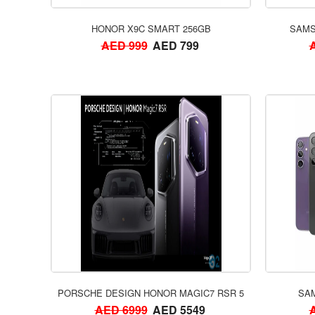
HONOR X9C SMART 256GB
SAMS
AED 999
AED 799
PORSCHE DESIGN HONOR MAGIC7 RSR 512GB
SAM
AED 6999
AED 5549