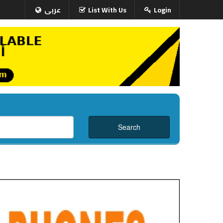
عربى
List With Us
Login