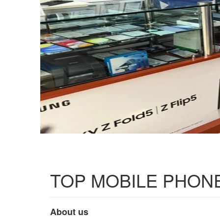
TOP MOBILE PHON
About us