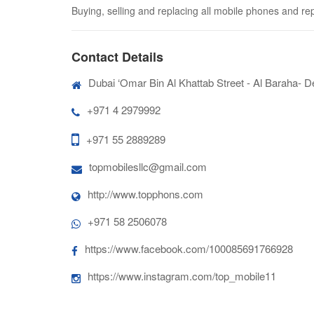
Buying, selling and replacing all mobile phones and re
Contact Details
Dubai ‘Omar Bin Al Khattab Street - Al Baraha- De
+971 4 2979992
+971 55 2889289
topmobilesllc@gmail.com
http://www.topphons.com
+971 58 2506078
https://www.facebook.com/100085691766928
https://www.instagram.com/top_mobile11