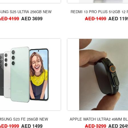
ORDER NOW
ORDER NOW
UNG S25 ULTRA 256GB NEW
REDMI 13 PRO PLUS 512GB 12
AED 4199
AED 3699
AED 1499
AED 119
ORDER NOW
ORDER NOW
SUNG S23 FE 256GB NEW
APPLE WATCH ULTRA2 49MM BL
AED 1999
AED 1499
AED 3299
AED 264