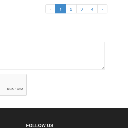
‹
1
2
3
4
›
FOLLOW US