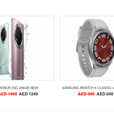
ORDER NOW
ORDER NOW
HONOR X9C 256GB NEW
SAMSUNG WHATCH 6 CLASSIC 
AED 1499
AED 1249
AED 999
AED 649