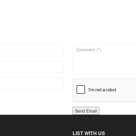
Send Email
LIST WITH US