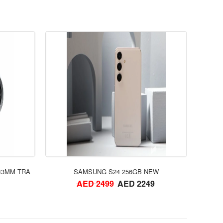
ORDER NOW
43MM TRA
SAMSUNG S24 256GB NEW
AED 2499
AED 2249