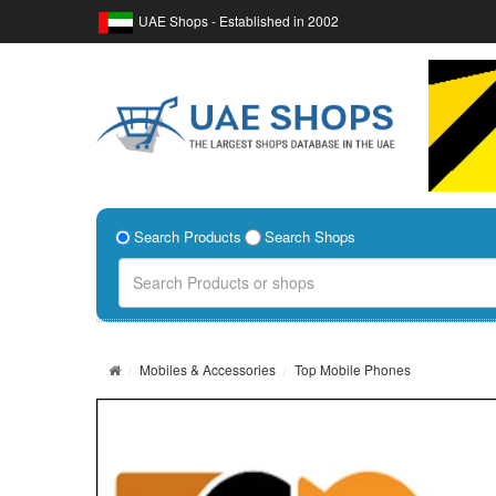
UAE Shops - Established in 2002
Search Products
Search Shops
Mobiles & Accessories
Top Mobile Phones