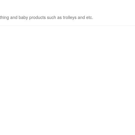
othing and baby products such as trolleys and etc.