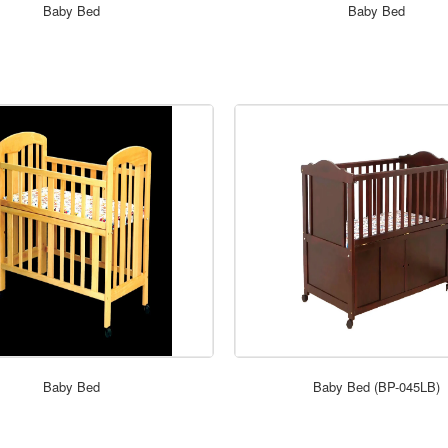
ORDER NOW
ORDER NOW
Baby Bed
Baby Bed
ORDER NOW
ORDER NOW
Baby Bed
Baby Bed (BP-045LB)