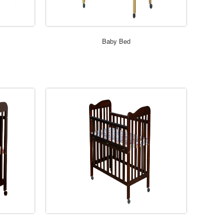
ORDER NOW
Baby Bed