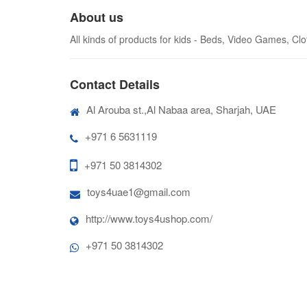
About us
All kinds of products for kids - Beds, Video Games, Cl
Contact Details
Al Arouba st.,Al Nabaa area, Sharjah, UAE
+971 6 5631119
+971 50 3814302
toys4uae1@gmail.com
http://www.toys4ushop.com/
+971 50 3814302