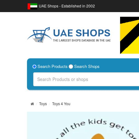
UAE Shops - Established in 2002
Search Products
Search Shops
Toys
Toys 4 You