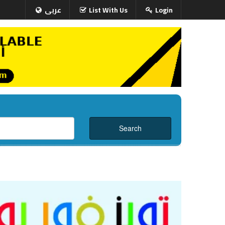
عربى
List With Us
Login