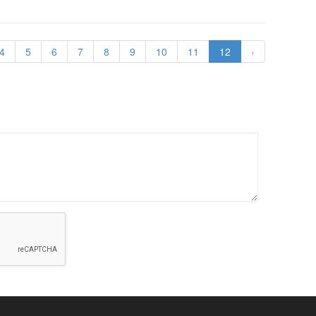
4
5
6
7
8
9
10
11
12
›