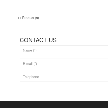
11 Product (s)
CONTACT US