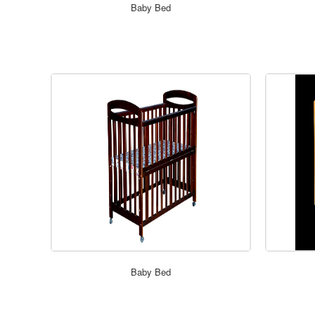
Baby Bed
Baby Bed