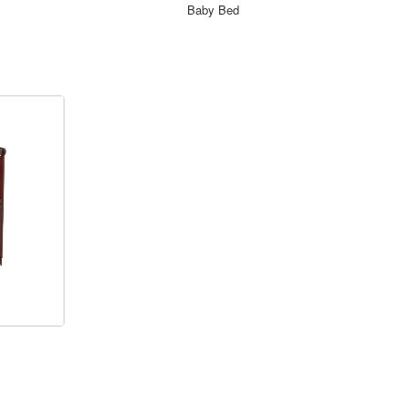
ORDER NOW
Baby Bed
ORDER NOW