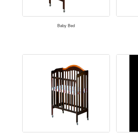
Baby Bed