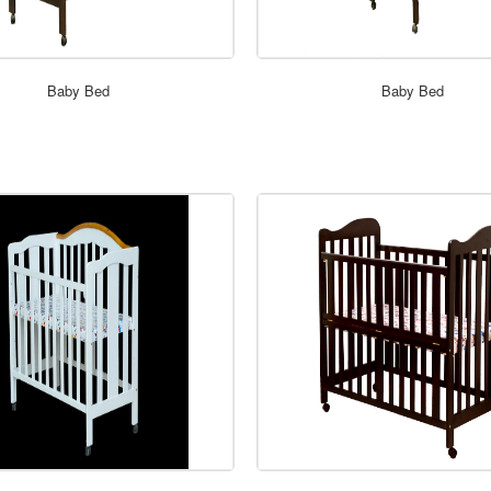
ORDER NOW
ORDER NOW
Baby Bed
Baby Bed