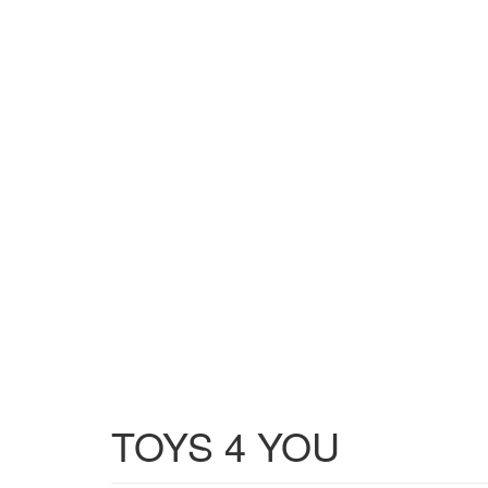
TOYS 4 YOU