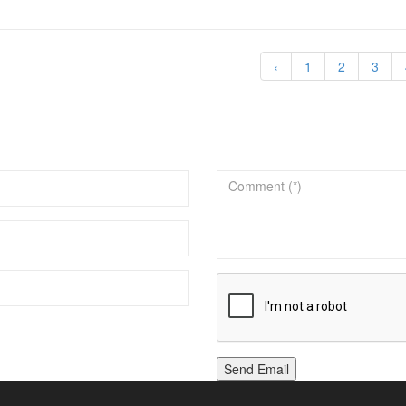
‹
1
2
3
Send Email