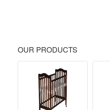
OUR PRODUCTS