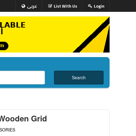
عربى
List With Us
Login
 Wooden Grid
SORIES