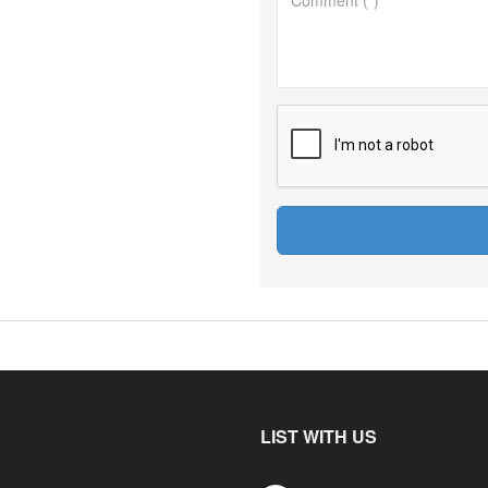
LIST WITH US