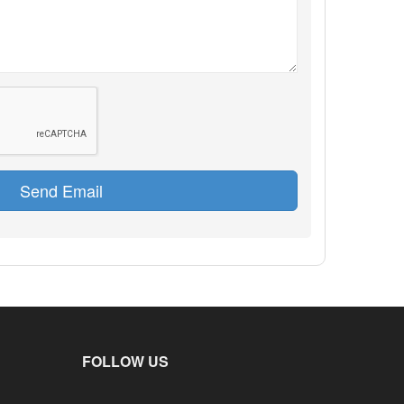
Send Email
FOLLOW US