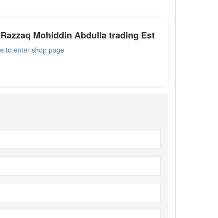
Razzaq Mohiddin Abdulla trading Est
re to enter shop page