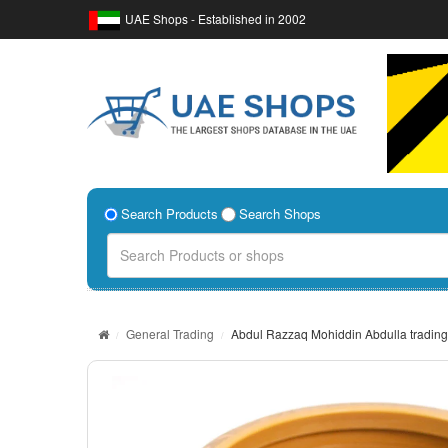
UAE Shops - Established in 2002
Search Products
Search Shops
General Trading
Abdul Razzaq Mohiddin Abdulla trading