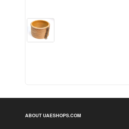
ABOUT UAESHOPS.COM