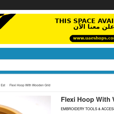
 Est
Flexi Hoop With Wooden Grid
Flexi Hoop With
EMBROIDERY TOOLS & ACCES