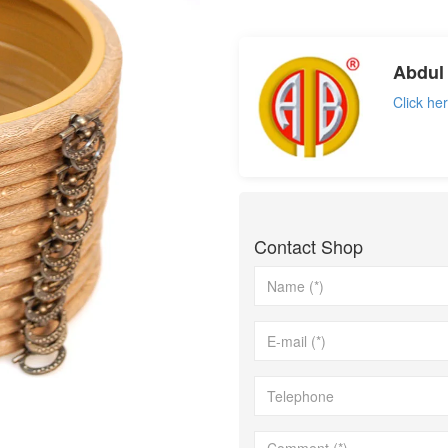
not set
Abdul 
Click he
Contact Shop