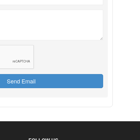
Send Email