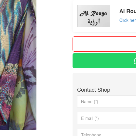
Al Rou
Click he
Contact Shop