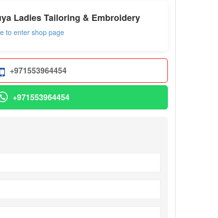
ya Ladies Tailoring & Embroidery
re to enter shop page
+971553964454
+971553964454