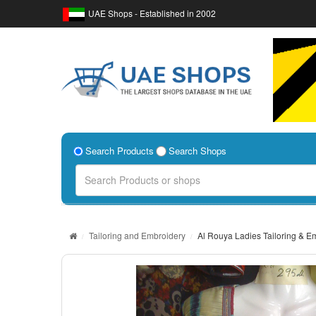
UAE Shops - Established in 2002
Search Products
Search Shops
Tailoring and Embroidery
Al Rouya Ladies Tailoring & E