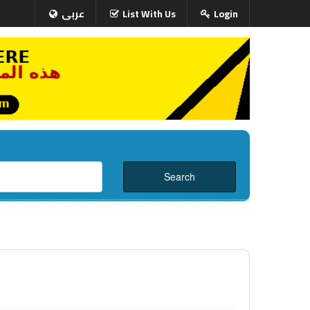
عربى
List With Us
Login