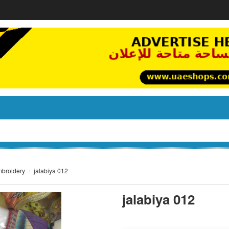
mbroidery
jalabiya 012
jalabiya 012
not set