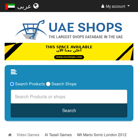
عربى
My account
Search Products
Search Shops
Video Games
Al Tasali Games
Wii Mario Sonic London 2012