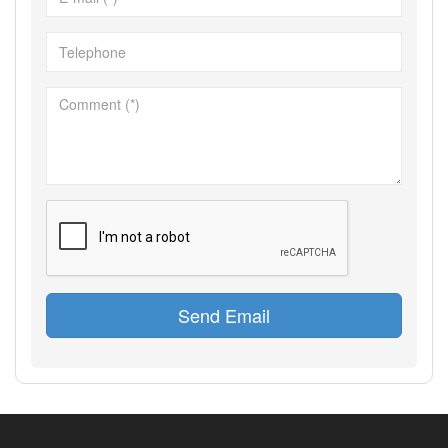
Send Email