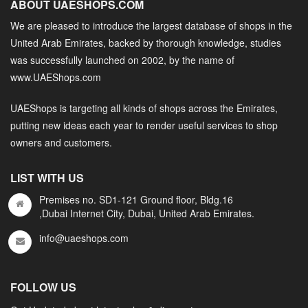
ABOUT UAESHOPS.COM
We are pleased to introduce the largest database of shops in the
United Arab Emirates, backed by thorough knowledge, studies
was successfully launched on 2002, by the name of
www.UAEShops.com
UAEShops is targeting all kinds of shops across the Emirates,
putting new ideas each year to render useful services to shop
owners and customers.
LIST WITH US
Premises no. SD1-121 Ground floor, Bldg.16
,Dubai Internet City, Dubai, United Arab Emirates.
info@uaeshops.com
FOLLOW US