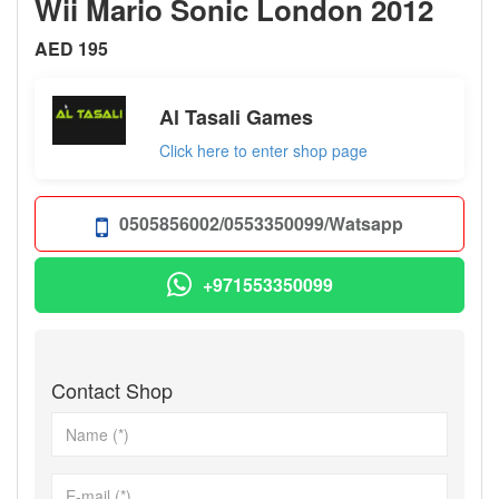
Wii Mario Sonic London 2012
AED 195
Al Tasali Games
Click here to enter shop page
0505856002/0553350099/Watsapp
+971553350099
Contact Shop