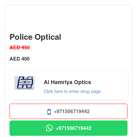
Police Optical
AED 450
AED 400
Al Hamriya Optics
Click here to enter shop page
+971506719442
+971506719442