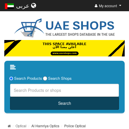
عربى
My account
Search Products
Search Shops
Optical
Al Hamriya Optics
Police Optical