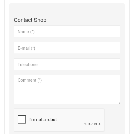
Contact Shop