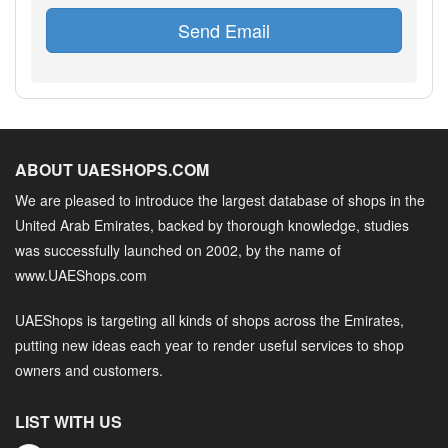
Send Email
ABOUT UAESHOPS.COM
We are pleased to introduce the largest database of shops in the
United Arab Emirates, backed by thorough knowledge, studies
was successfully launched on 2002, by the name of
www.UAEShops.com
UAEShops is targeting all kinds of shops across the Emirates,
putting new ideas each year to render useful services to shop
owners and customers.
LIST WITH US