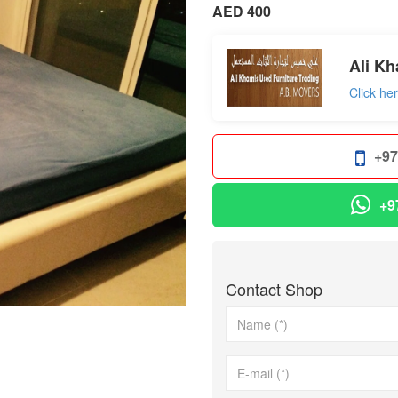
AED 400
Ali Kh
Click he
+97
+9
Contact Shop