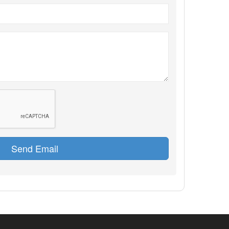
Send Email