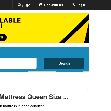
عربى
List With Us
Login
Mattress Queen Size ...
h mattress in good condition .