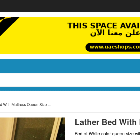
d With Mattress Queen Size ...
Lather Bed With 
Bed of White color queen size wit