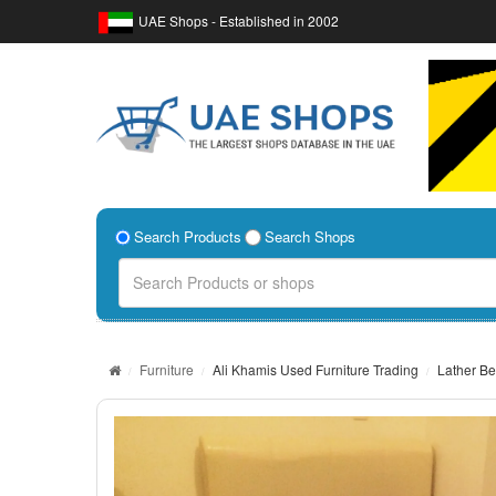
UAE Shops - Established in 2002
Search Products
Search Shops
Furniture
Ali Khamis Used Furniture Trading
Lather Be