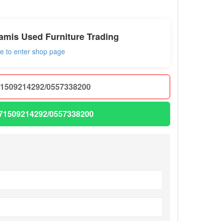
amis Used Furniture Trading
re to enter shop page
1509214292/0557338200
71509214292/0557338200