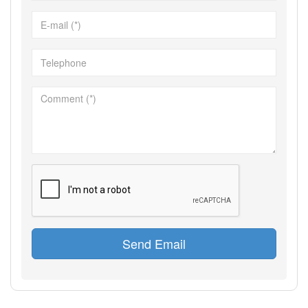
Send Email