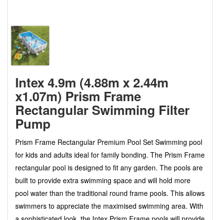
Intex 4.9m (4.88m x 2.44m
x1.07m) Prism Frame
Rectangular Swimming Filter
Pump
Prism Frame Rectangular Premium Pool Set Swimming pool
for kids and adults ideal for family bonding. The Prism Frame
rectangular pool is designed to fit any garden. The pools are
built to provide extra swimming space and will hold more
pool water than the traditional round frame pools. This allows
swimmers to appreciate the maximised swimming area. With
a sophisticated look, the Intex Prism Frame pools will provide