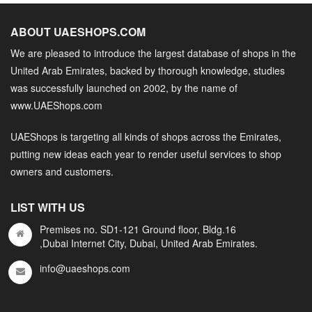
ABOUT UAESHOPS.COM
We are pleased to introduce the largest database of shops in the
United Arab Emirates, backed by thorough knowledge, studies
was successfully launched on 2002, by the name of
www.UAEShops.com
UAEShops is targeting all kinds of shops across the Emirates,
putting new ideas each year to render useful services to shop
owners and customers.
LIST WITH US
Premises no. SD1-121 Ground floor, Bldg.16
,Dubai Internet City, Dubai, United Arab Emirates.
info@uaeshops.com