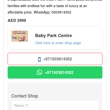
families with endless fun with a taste of luxury at an
affordable price. WhatsApp; 0503814302
AED 2999
Baby Park Centre
Click here to enter shop page
+971503814302
+971503814302
Contact Shop