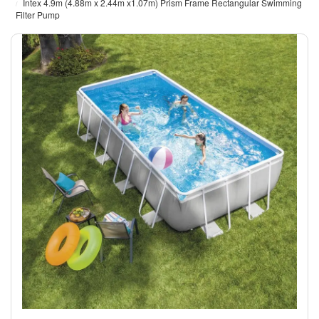
Intex 4.9m (4.88m x 2.44m x1.07m) Prism Frame Rectangular Swimming
Filter Pump