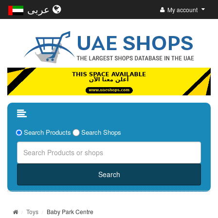
عربى
My account
Search Products
Search Shops
Toys
Baby Park Centre