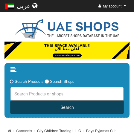
عربى
My account
Search Products
Search Shops
Garments
City Children Trading L.L.C
Boys Pyjamas Suit