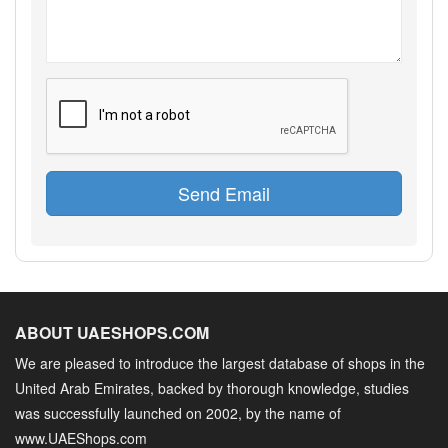
Send Email
ABOUT UAESHOPS.COM
We are pleased to introduce the largest database of shops in the
United Arab Emirates, backed by thorough knowledge, studies
was successfully launched on 2002, by the name of
www.UAEShops.com