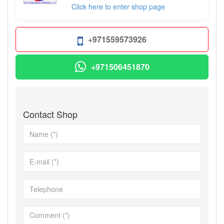
Click here to enter shop page
+971559573926
+971506451870
Contact Shop