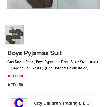
Boys Pyjamas Suit
One Dozen Price , Boys Pyjamas 2 Piece Suit < Size : 16/20
> < Age : 1 To 3 Years > (One Dozen 3 Colour Inside)
AED 170
AED 150
City Children Trading L.L.C