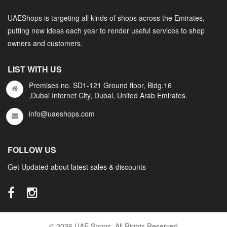
UAEShops is targeting all kinds of shops across the Emirates,
putting new ideas each year to render useful services to shop
owners and customers.
LIST WITH US
Premises no. SD1-121 Ground floor, Bldg.16
,Dubai Internet City, Dubai, United Arab Emirates.
info@uaeshops.com
FOLLOW US
Get Updated about latest sales & discounts
© 2026 UAE Shops. All Rights Reserved