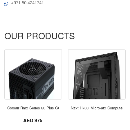
+971 50 4241741
OUR PRODUCTS
ORDER NOW
Corsair Rmx Series 80 Plus GOLD Modullar
Nzxt H700i Micro-atx Computer Ca
not set
AED 975