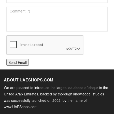
Send Email
ABOUT UAESHOPS.COM
We are pleased to introduce the largest database of shops in the
United Arab Emirates, backed by thorough knowledge, studies
was successfully launched on 2002, by the name of
www.UAEShops.com