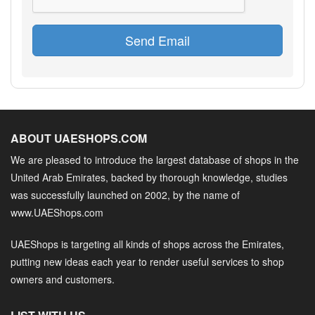
Send Email
ABOUT UAESHOPS.COM
We are pleased to introduce the largest database of shops in the
United Arab Emirates, backed by thorough knowledge, studies
was successfully launched on 2002, by the name of
www.UAEShops.com
UAEShops is targeting all kinds of shops across the Emirates,
putting new ideas each year to render useful services to shop
owners and customers.