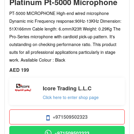
Platinum Pt-5000 Microphone
PT-5000 MICROPHONE High-end wired microphone
Dynamic mic Frequency response:90Hz-13KHz Dimension:
51X166mm Cable length: 6.ommX23ft Weight: 0.29Kg The
Pro-Series microphone with cardioid pick-up pattern. It's
outstanding on checking performance ratio. This product
suits for all professional applications particularly in stage
work. Available Colour : Black
AED 199
Icore Trading L.L.C
Click here to enter shop page
+971509502323
+971509502323