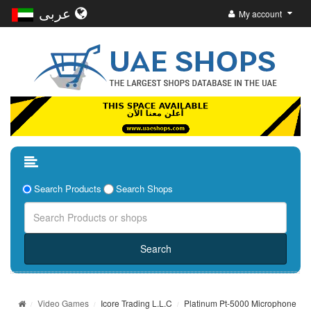
عربى
My account
Search Products
Search Shops
Video Games
Icore Trading L.L.C
Platinum Pt-5000 Microphone