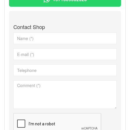
Contact Shop