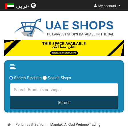
عربى
My account
Search Products
Search Shops
Perfumes & Saffron
Mamlakt Al Oud PerfumeTrading