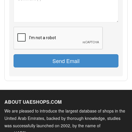
Send Email
ABOUT UAESHOPS.COM
We are pleased to introduce the largest database of shops in the
United Arab Emirates, backed by thorough knowledge, studies
was successfully launched on 2002, by the name of