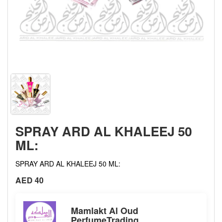
SPRAY ARD AL KHALEEJ 50
ML:
SPRAY ARD AL KHALEEJ 50 ML:
AED 40
Mamlakt Al Oud
PerfumeTrading