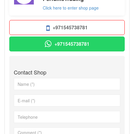
Click here to enter shop page
+971545738781
+971545738781
Contact Shop