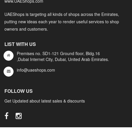
www.UAEShops.com
UAEShops is targeting all kinds of shops across the Emirates,
putting new ideas each year to render useful services to shop
owners and customers.
LIST WITH US
Premises no. SD1-121 Ground floor, Bldg.16
,Dubai Internet City, Dubai, United Arab Emirates.
info@uaeshops.com
FOLLOW US
Get Updated about latest sales & discounts