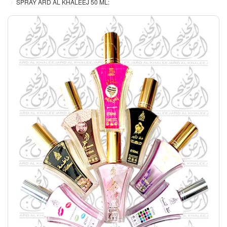
SPRAY ARD AL KHALEEJ 50 ML: