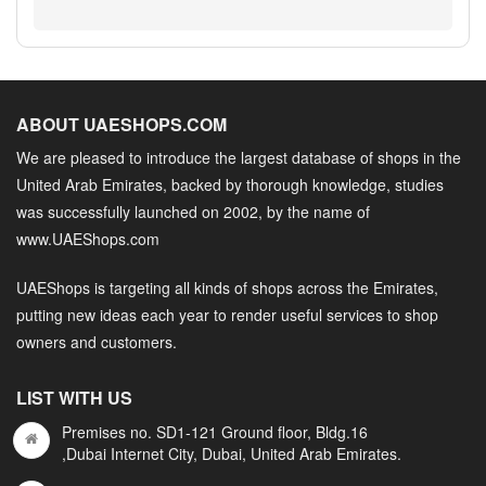
ABOUT UAESHOPS.COM
We are pleased to introduce the largest database of shops in the
United Arab Emirates, backed by thorough knowledge, studies
was successfully launched on 2002, by the name of
www.UAEShops.com
UAEShops is targeting all kinds of shops across the Emirates,
putting new ideas each year to render useful services to shop
owners and customers.
LIST WITH US
Premises no. SD1-121 Ground floor, Bldg.16
,Dubai Internet City, Dubai, United Arab Emirates.