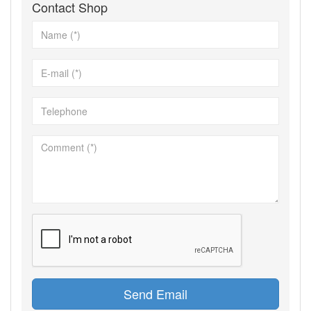
Contact Shop
Send Email