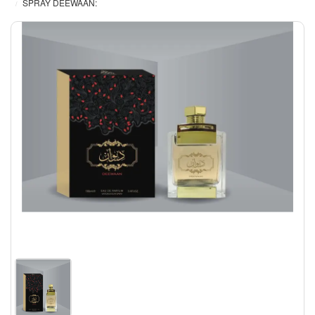
SPRAY DEEWAAN: