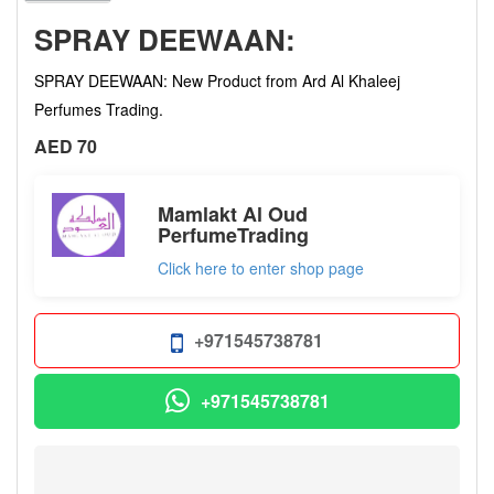
SPRAY DEEWAAN:
SPRAY DEEWAAN: New Product from Ard Al Khaleej
Perfumes Trading.
AED 70
Mamlakt Al Oud
PerfumeTrading
Click here to enter shop page
+971545738781
+971545738781