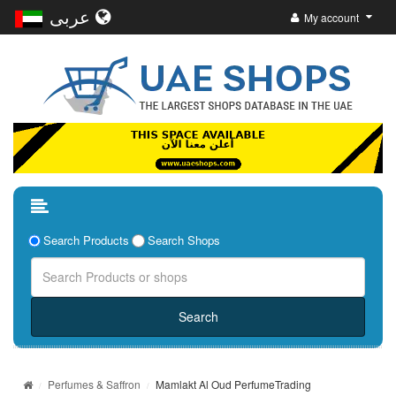
عربى
My account
Search Products
Search Shops
Perfumes & Saffron
Mamlakt Al Oud PerfumeTrading