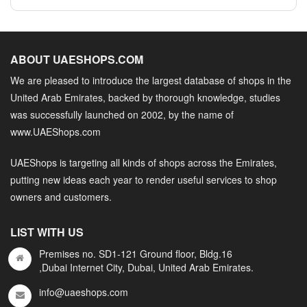
ABOUT UAESHOPS.COM
We are pleased to introduce the largest database of shops in the
United Arab Emirates, backed by thorough knowledge, studies
was successfully launched on 2002, by the name of
www.UAEShops.com
UAEShops is targeting all kinds of shops across the Emirates,
putting new ideas each year to render useful services to shop
owners and customers.
LIST WITH US
Premises no. SD1-121 Ground floor, Bldg.16
,Dubai Internet City, Dubai, United Arab Emirates.
info@uaeshops.com