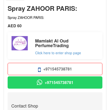
Spray ZAHOOR PARIS:
Spray ZAHOOR PARIS:
AED 60
Mamlakt Al Oud
PerfumeTrading
Click here to enter shop page
+971545738781
+971545738781
Contact Shop