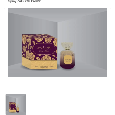
Spray ZAHOOR PARIS: