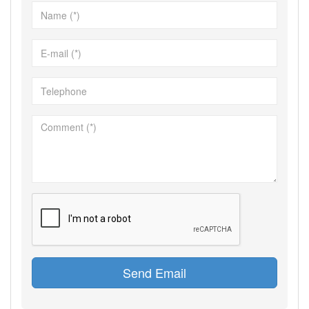
Send Email