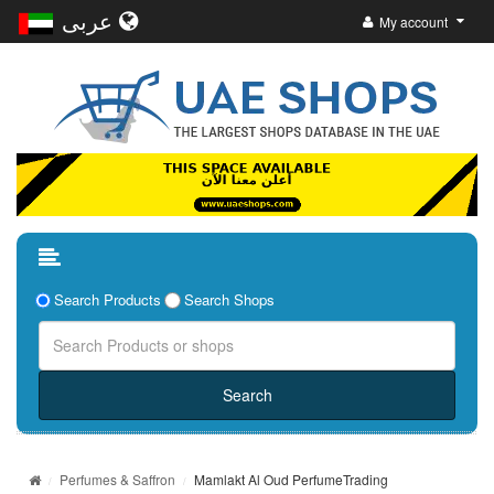
عربى
My account
Search Products
Search Shops
Perfumes & Saffron
Mamlakt Al Oud PerfumeTrading