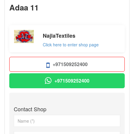
Adaa 11
not set
NajlaTextiles
Click here to enter shop page
+971509252400
+971509252400
Contact Shop