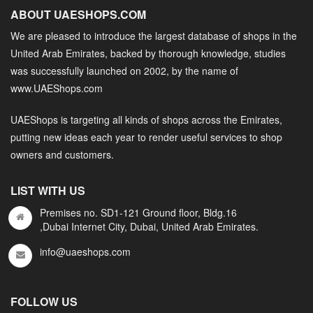
ABOUT UAESHOPS.COM
We are pleased to introduce the largest database of shops in the
United Arab Emirates, backed by thorough knowledge, studies
was successfully launched on 2002, by the name of
www.UAEShops.com
UAEShops is targeting all kinds of shops across the Emirates,
putting new ideas each year to render useful services to shop
owners and customers.
LIST WITH US
Premises no. SD1-121 Ground floor, Bldg.16
,Dubai Internet City, Dubai, United Arab Emirates.
info@uaeshops.com
FOLLOW US