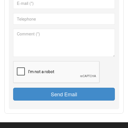
Send Email