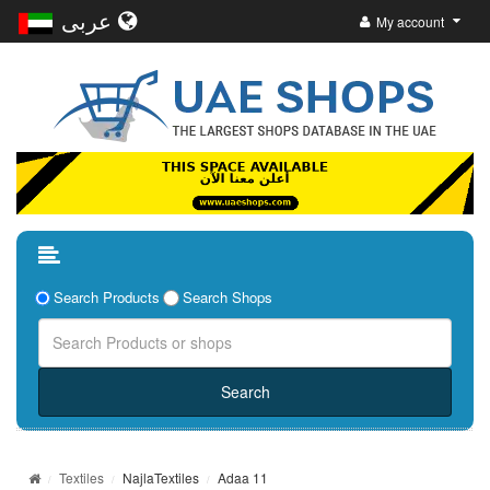
عربى
My account
Search Products
Search Shops
Textiles
NajlaTextiles
Adaa 11