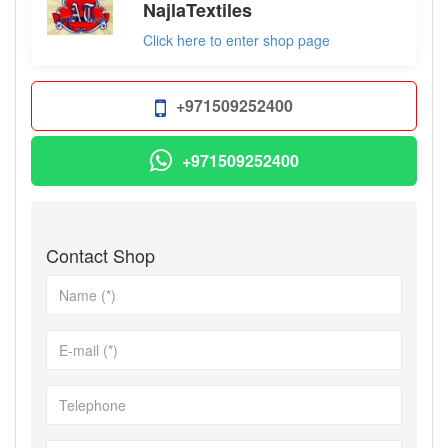
NajlaTextiles
Click here to enter shop page
+971509252400
+971509252400
Contact Shop