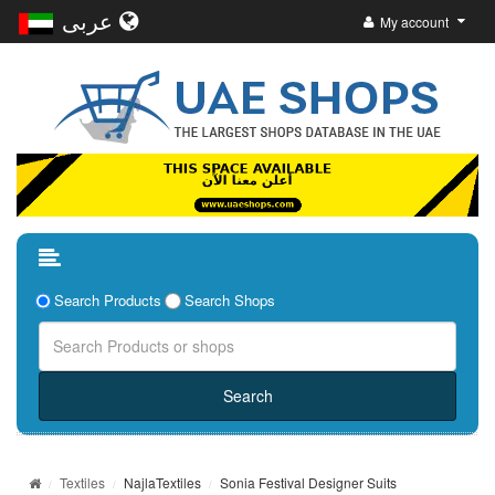
عربى
My account
Search Products
Search Shops
Textiles
NajlaTextiles
Sonia Festival Designer Suits