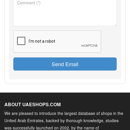
Send Email
ABOUT UAESHOPS.COM
We are pleased to introduce the largest database of shops in the
United Arab Emirates, backed by thorough knowledge, studies
was successfully launched on 2002, by the name of