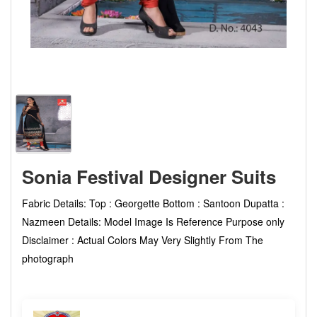
Sonia Festival Designer Suits
Fabric Details: Top : Georgette Bottom : Santoon Dupatta :
Nazmeen Details: Model Image Is Reference Purpose only
Disclaimer : Actual Colors May Very Slightly From The
photograph
not set