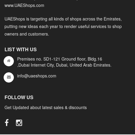
www.UAEShops.com
UAEShops is targeting all kinds of shops across the Emirates,
putting new ideas each year to render useful services to shop
owners and customers.
LIST WITH US
Premises no. SD1-121 Ground floor, Bldg.16
,Dubai Internet City, Dubai, United Arab Emirates.
info@uaeshops.com
FOLLOW US
Get Updated about latest sales & discounts