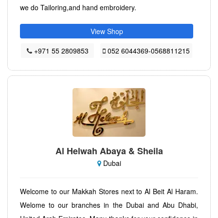
we do Tailoring,and hand embroidery.
View Shop
+971 55 2809853
052 6044369-0568811215
Al Helwah Abaya & Sheila
Dubai
Welcome to our Makkah Stores next to Al Beit Al Haram.
Welome to our branches in the Dubai and Abu Dhabi,