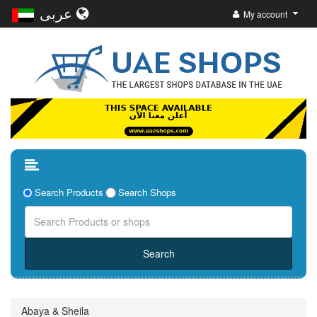
عربى
My account
Search Products
Search Shops
Abaya & Sheila