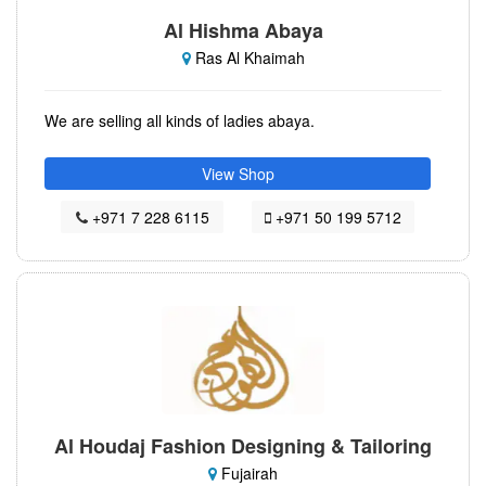
Al Hishma Abaya
Ras Al Khaimah
We are selling all kinds of ladies abaya.
View Shop
+971 7 228 6115
+971 50 199 5712
Al Houdaj Fashion Designing & Tailoring
Fujairah