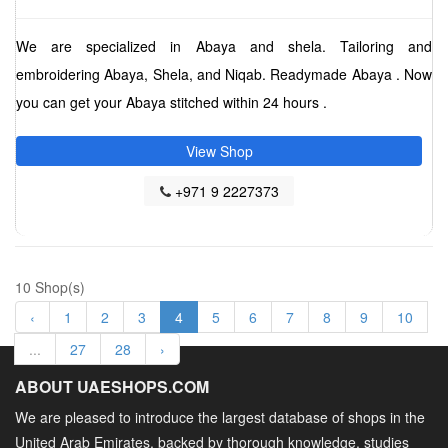
We are specialized in Abaya and shela. Tailoring and
embroidering Abaya, Shela, and Niqab. Readymade Abaya . Now
you can get your Abaya stitched within 24 hours .
View Shop
+971 9 2227373
10 Shop(s)
‹
1
2
3
4
5
6
7
8
9
10
...
27
28
›
ABOUT UAESHOPS.COM
We are pleased to introduce the largest database of shops in the
United Arab Emirates, backed by thorough knowledge, studies