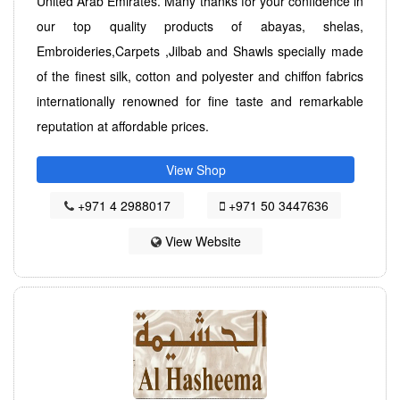
United Arab Emirates. Many thanks for your confidence in
our top quality products of abayas, shelas,
Embroideries,Carpets ,Jilbab and Shawls specially made
of the finest silk, cotton and polyester and chiffon fabrics
internationally renowned for fine taste and remarkable
reputation at affordable prices.
View Shop
+971 4 2988017
+971 50 3447636
View Website