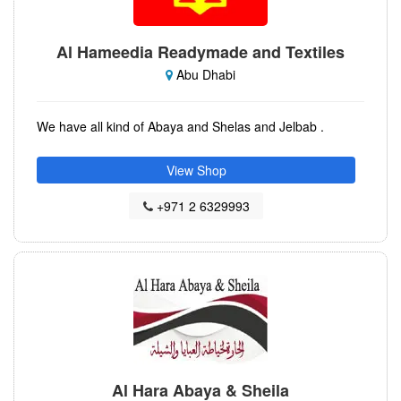
Al Hameedia Readymade and Textiles
Abu Dhabi
We have all kind of Abaya and Shelas and Jelbab .
View Shop
+971 2 6329993
Al Hara Abaya & Sheila