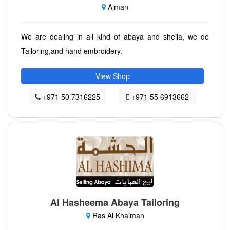
Ajman
We are dealing in all kind of abaya and sheila, we do
Tailoring,and hand embroidery.
View Shop
+971 50 7316225
+971 55 6913662
Al Hasheema Abaya Tailoring
Ras Al Khaimah