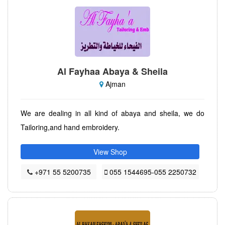
Al Fayhaa Abaya & Sheila
Ajman
We are dealing in all kind of abaya and sheila, we do
Tailoring,and hand embroidery.
View Shop
+971 55 5200735
055 1544695-055 2250732