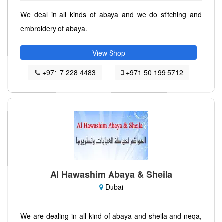
We deal in all kinds of abaya and we do stitching and
embroidery of abaya.
View Shop
+971 7 228 4483
+971 50 199 5712
Al Hawashim Abaya & Sheila
Dubai
We are dealing in all kind of abaya and sheila and neqa,