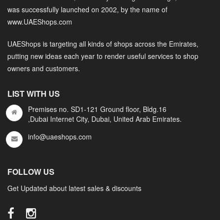
was successfully launched on 2002, by the name of
www.UAEShops.com
UAEShops is targeting all kinds of shops across the Emirates,
putting new ideas each year to render useful services to shop
owners and customers.
LIST WITH US
Premises no. SD1-121 Ground floor, Bldg.16
,Dubai Internet City, Dubai, United Arab Emirates.
info@uaeshops.com
FOLLOW US
Get Updated about latest sales & discounts