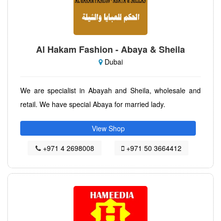
Al Hakam Fashion - Abaya & Sheila
Dubai
We are specialist in Abayah and Sheila, wholesale and
retail. We have special Abaya for married lady.
View Shop
+971 4 2698008
+971 50 3664412