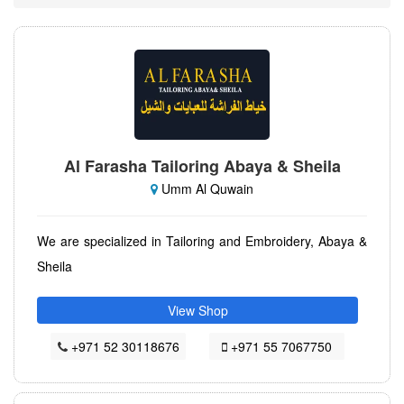
Al Farasha Tailoring Abaya & Sheila
Umm Al Quwain
We are specialized in Tailoring and Embroidery, Abaya &
Sheila
View Shop
+971 52 30118676
+971 55 7067750