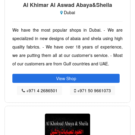
Al Khimar Al Aswad Abaya&Sheila
Dubai
We have the most popular shops in Dubai. - We are
specialized in new designs of abaia and shela using high
quality fabrics. - We have over 18 years of experience,
we are putting them all at our customer's service. - Most
of our customers are from Gulf countries and UAE.
View Shop
+971 4 2686501
+971 50 9661073