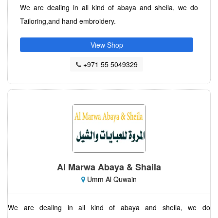
We are dealing in all kind of abaya and sheila, we do
Tailoring,and hand embroidery.
View Shop
+971 55 5049329
Al Marwa Abaya & Shaila
Umm Al Quwain
We are dealing in all kind of abaya and sheila, we do