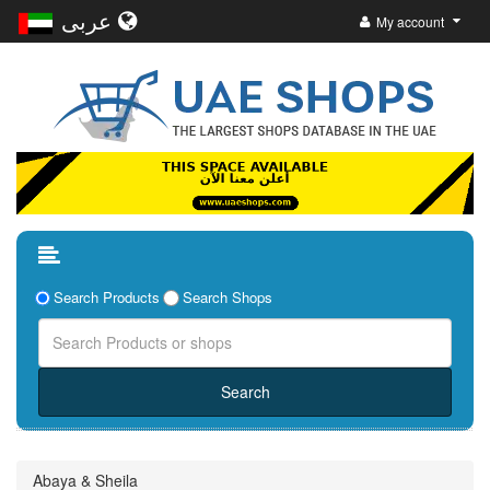
عربى
My account
Search Products
Search Shops
Abaya & Sheila