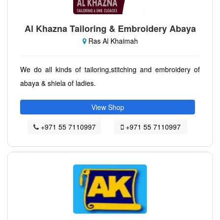
Al Khazna Tailoring & Embroidery Abaya
Ras Al Khaimah
We do all kinds of tailoring,stitching and embroidery of
abaya & shiela of ladies.
View Shop
+971 55 7110997
+971 55 7110997