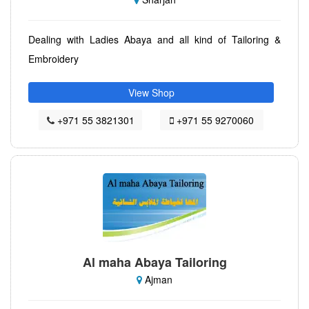
Dealing with Ladies Abaya and all kind of Tailoring &
Embroidery
View Shop
+971 55 3821301
+971 55 9270060
Al maha Abaya Tailoring
Ajman