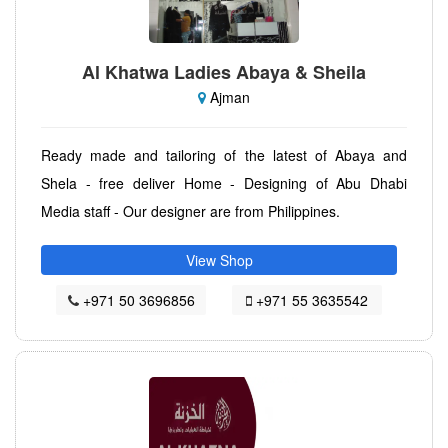
Al Khatwa Ladies Abaya & Sheila
Ajman
Ready made and tailoring of the latest of Abaya and
Shela - free deliver Home - Designing of Abu Dhabi
Media staff - Our designer are from Philippines.
View Shop
+971 50 3696856
+971 55 3635542