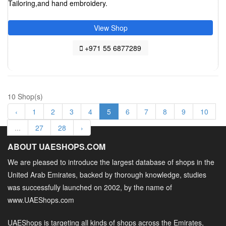
Tailoring,and hand embroidery.
View Shop
+971 55 6877289
10 Shop(s)
‹
1
2
3
4
5
6
7
8
9
10
...
27
28
›
ABOUT UAESHOPS.COM
We are pleased to introduce the largest database of shops in the
United Arab Emirates, backed by thorough knowledge, studies
was successfully launched on 2002, by the name of
www.UAEShops.com
UAEShops is targeting all kinds of shops across the Emirates,