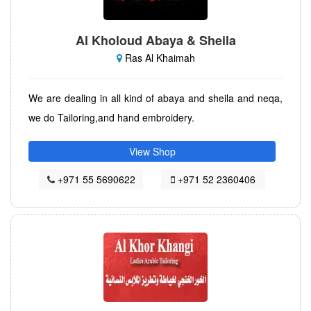
Al Kholoud Abaya & Sheila
Ras Al Khaimah
We are dealing in all kind of abaya and sheila and neqa,
we do Tailoring,and hand embroidery.
View Shop
+971 55 5690622
+971 52 2360406