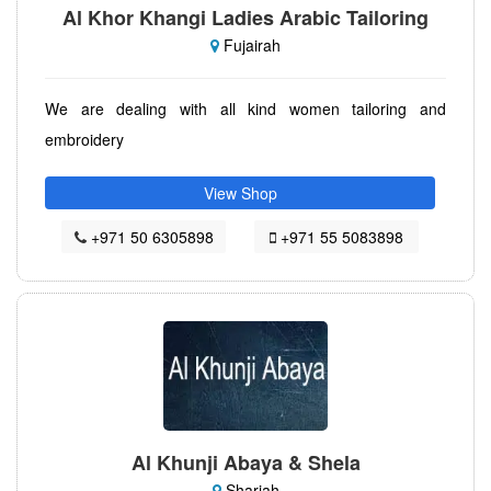
Al Khor Khangi Ladies Arabic Tailoring
Fujairah
We are dealing with all kind women tailoring and
embroidery
View Shop
+971 50 6305898
+971 55 5083898
Al Khunji Abaya & Shela
Sharjah