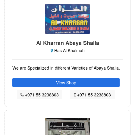
Al Kharran Abaya Shaila
Ras Al Khaimah
We are Specialized in different Varieties of Abaya Shaila.
View Shop
+971 55 3238803
+971 55 3238803