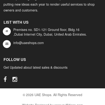
putting new ideas each year to render useful services to shop
owners and customers.
LIST WITH US
Premises no. SD1-121 Ground floor, Bldg.16
,Dubai Internet City, Dubai, United Arab Emirates.
info@uaeshops.com
FOLLOW US
Get Updated about latest sales & discounts
© 2026 UAE Shops. All Rights Reserved
Website Designed by www.gulfIdeas.com