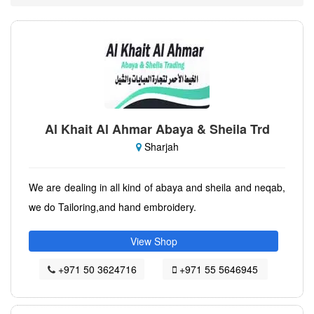
Al Khait Al Ahmar Abaya & Sheila Trd
Sharjah
We are dealing in all kind of abaya and sheila and neqab,
we do Tailoring,and hand embroidery.
View Shop
+971 50 3624716
+971 55 5646945