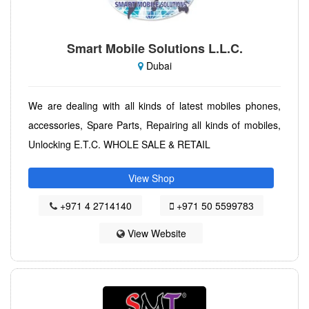
Smart Mobile Solutions L.L.C.
Dubai
We are dealing with all kinds of latest mobiles phones,
accessories, Spare Parts, Repairing all kinds of mobiles,
Unlocking E.T.C. WHOLE SALE & RETAIL
View Shop
+971 4 2714140
+971 50 5599783
View Website