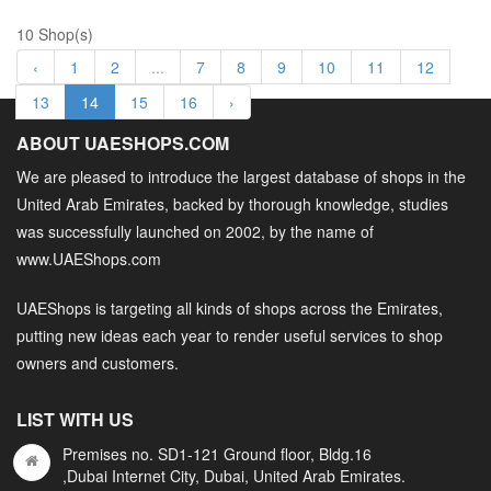
10 Shop(s)
‹
1
2
...
7
8
9
10
11
12
13
14
15
16
›
ABOUT UAESHOPS.COM
We are pleased to introduce the largest database of shops in the
United Arab Emirates, backed by thorough knowledge, studies
was successfully launched on 2002, by the name of
www.UAEShops.com
UAEShops is targeting all kinds of shops across the Emirates,
putting new ideas each year to render useful services to shop
owners and customers.
LIST WITH US
Premises no. SD1-121 Ground floor, Bldg.16
,Dubai Internet City, Dubai, United Arab Emirates.