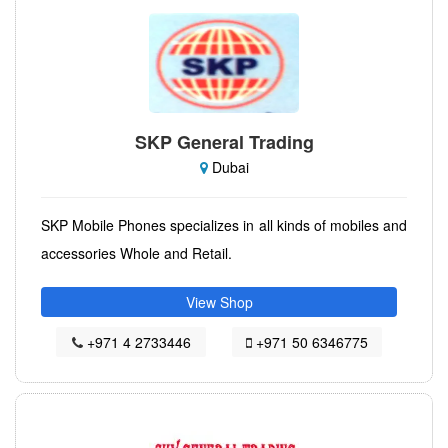
SKP General Trading
Dubai
SKP Mobile Phones specializes in all kinds of mobiles and
accessories Whole and Retail.
View Shop
+971 4 2733446
+971 50 6346775