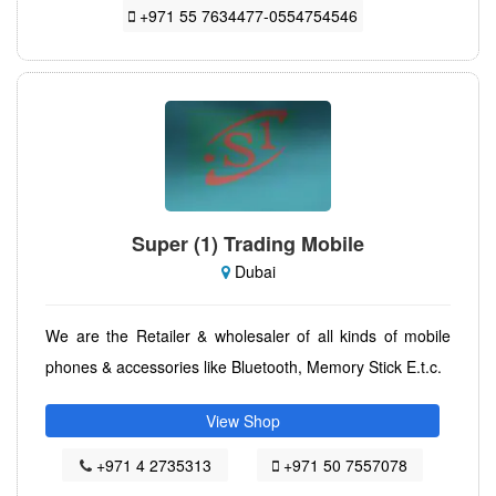
+971 55 7634477-0554754546
Super (1) Trading Mobile
Dubai
We are the Retailer & wholesaler of all kinds of mobile
phones & accessories like Bluetooth, Memory Stick E.t.c.
View Shop
+971 4 2735313
+971 50 7557078