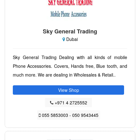
Sky General Trading
Dubai
Sky General Trading Dealing with all kinds of mobile
Phone Accessories. Covers, Hands free, Blue tooth, and
much more. We are dealing in Wholesales & Retail..
View Shop
+971 4 2725552
055 5853003 - 050 9543445