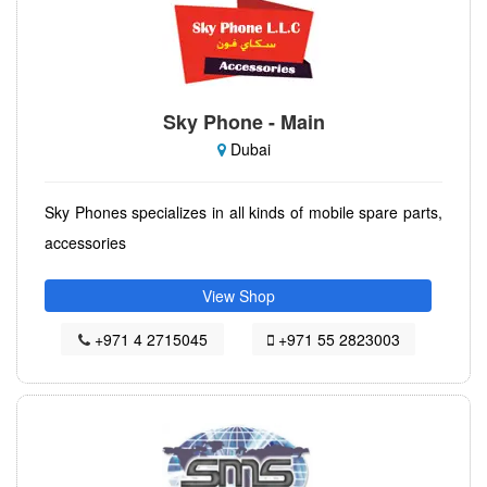
Sky Phone - Main
Dubai
Sky Phones specializes in all kinds of mobile spare parts,
accessories
View Shop
+971 4 2715045
+971 55 2823003