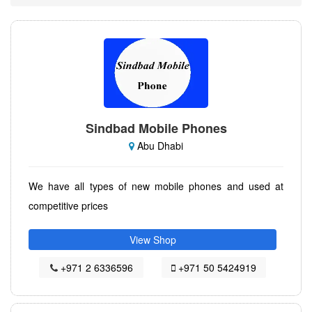
Sindbad Mobile Phones
Abu Dhabi
We have all types of new mobile phones and used at
competitive prices
View Shop
+971 2 6336596
+971 50 5424919