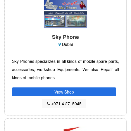
Sky Phone
Dubai
Sky Phones specializes in all kinds of mobile spare parts,
accessories, workshop Equipments. We also Repair all
kinds of mobile phones.
View Shop
+971 4 2715045