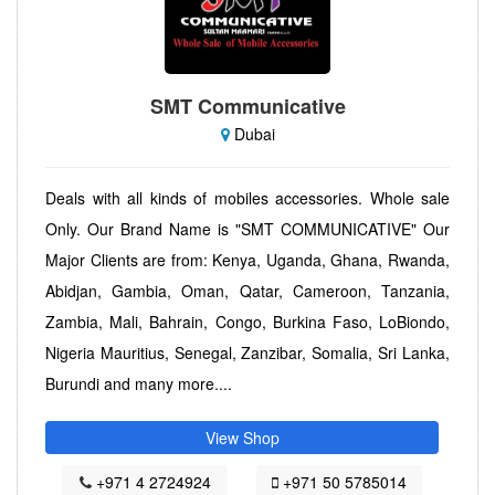
SMT Communicative
Dubai
Deals with all kinds of mobiles accessories. Whole sale
Only. Our Brand Name is "SMT COMMUNICATIVE" Our
Major Clients are from: Kenya, Uganda, Ghana, Rwanda,
Abidjan, Gambia, Oman, Qatar, Cameroon, Tanzania,
Zambia, Mali, Bahrain, Congo, Burkina Faso, LoBiondo,
Nigeria Mauritius, Senegal, Zanzibar, Somalia, Sri Lanka,
Burundi and many more....
View Shop
+971 4 2724924
+971 50 5785014