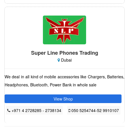
Super Line Phones Trading
Dubai
We deal in all kind of mobile accessories like Chargers, Batteries,
Headphones, Bluetooth, Power Bank in whole sale
View Shop
+971 4 2728285 - 2738134
050 5254744-52 9910107