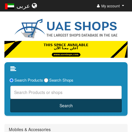
عربى
My account
Search Products
Search Shops
Mobiles & Accessories