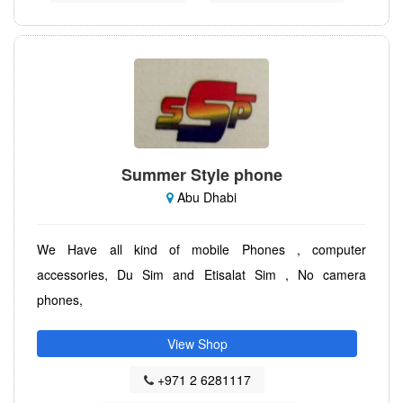
Summer Style phone
Abu Dhabi
We Have all kind of mobile Phones , computer
accessories, Du Sim and Etisalat Sim , No camera
phones,
View Shop
+971 2 6281117