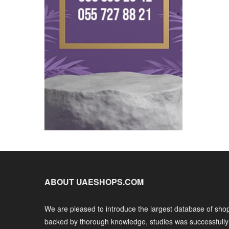
ABOUT UAESHOPS.COM
We are pleased to introduce the largest database of shop
backed by thorough knowledge, studies was successfull