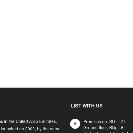
LIST WITH US
s in the United Arab Emirates,
Premises no. SD1-121
Ground floor, Bldg.16
y launched on 2002, by the name