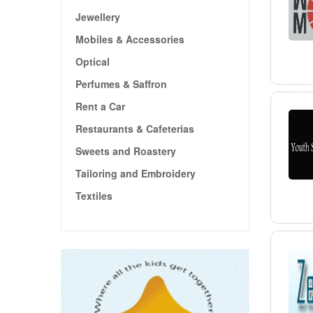
Jewellery
Mobiles & Accessories
Optical
Perfumes & Saffron
Rent a Car
Restaurants & Cafeterias
Sweets and Roastery
Tailoring and Embroidery
Textiles