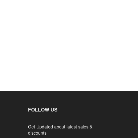
FOLLOW US
Get Updated about latest sales &
discounts