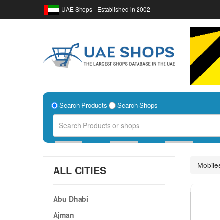
UAE Shops - Established in 2002
Search Products
Search Shops
Mobile
ALL CITIES
Abu Dhabi
Ajman