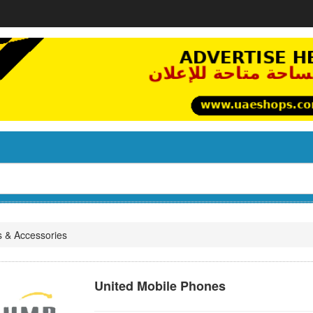
s & Accessories
United Mobile Phones