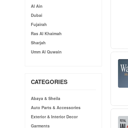
Al Ain
Dubai
Fujairah
Ras Al Khaimah
Sharjah
Umm Al Quwain
CATEGORIES
Abaya & Sheila
Auto Parts & Accessories
Exterior & Interior Decor
Garments