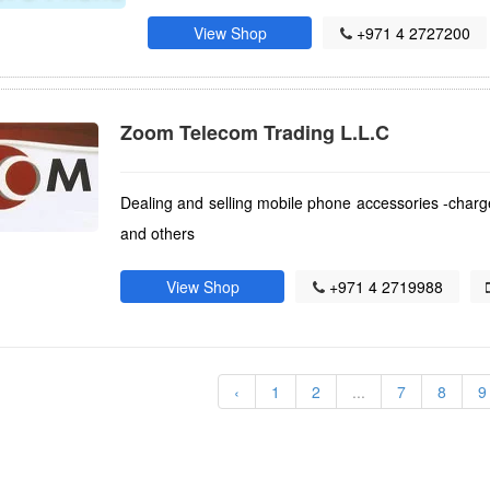
View Shop
+971 4 2727200
Zoom Telecom Trading L.L.C
Dealing and selling mobile phone accessories -char
and others
View Shop
+971 4 2719988
)
‹
1
2
...
7
8
9