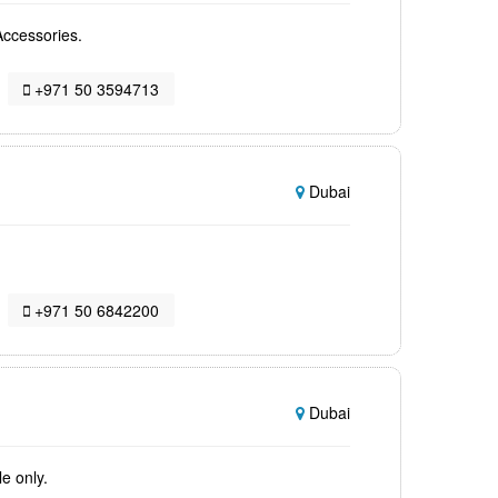
Accessories.
+971 50 3594713
Dubai
+971 50 6842200
Dubai
e only.