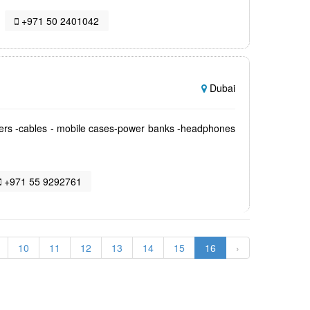
+971 50 2401042
Dubai
gers -cables - mobile cases-power banks -headphones
+971 55 9292761
10
11
12
13
14
15
16
›