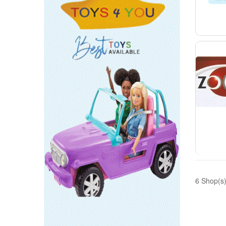
6 Shop(s