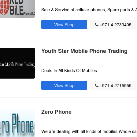
Sale & Service of cellular phones, Spare parts & 
View Shop
+971 4 2733405
Youth Star Mobile Phone Trading
Deals In All Kinds Of Mobiles
View Shop
+971 4 2715955
Zero Phone
We are dealing with all kinds of mobiles Whole sal