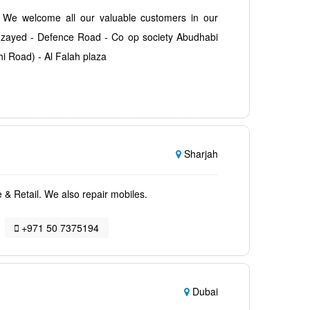
. We welcome all our valuable customers in our
 zayed - Defence Road - Co op society Abudhabi
hi Road) - Al Falah plaza
Sharjah
e & Retail. We also repair mobiles.
+971 50 7375194
Dubai