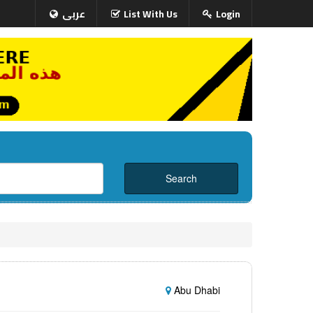
عربى
List With Us
Login
Abu Dhabi