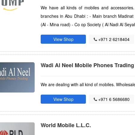
We have all kinds of mobiles and accessories
branches in Abu Dhabi : - Main branch Madinat
(Al - Mina road) - Co op Society ( Al Nadi Al Seya
View Shop
+971 2 6218404
Wadi Al Neel Mobile Phones Trading
We are dealing with all kind of mobiles. Wholesal
View Shop
+971 6 5686680
World Mobile L.L.C.