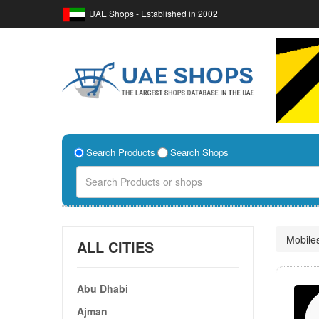
UAE Shops - Established in 2002
Search Products
Search Shops
Mobile
ALL CITIES
Abu Dhabi
Ajman