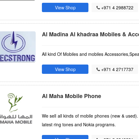
View Shop
+971 4 2988722
Al Madina Al khadraa Mobiles & Acc
All kind Of Mobiles and mobiles Accessories,Sp
View Shop
+971 4 2717737
Al Maha Mobile Phone
We sell all kinds of mobile phones (new & used).
latest ring tones and Nokia programs.