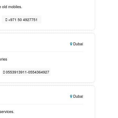
e old mobiles.
+971 50 4927751
Dubai
ories
0553913911-0554364927
Dubai
services.