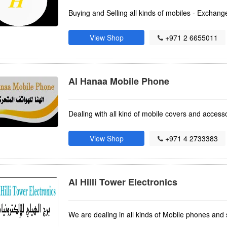
Buying and Selling all kinds of mobiles - Exchang
View Shop
+971 2 6655011
Al Hanaa Mobile Phone
Dealing with all kind of mobile covers and access
View Shop
+971 4 2733383
Al Hilli Tower Electronics
We are dealing in all kinds of Mobile phones and 