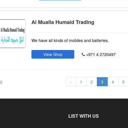
Al Mualla Humaid Trading
We have all kinds of mobiles and batteries.
View Shop
+971 4 2720497
s)
‹
1
2
3
4
5
LIST WITH US