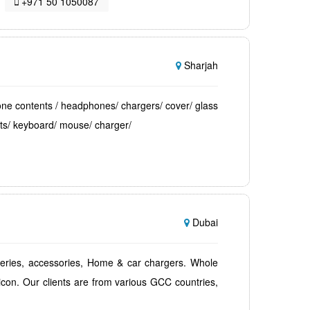
+971 50 1050087
Sharjah
ne contents / headphones/ chargers/ cover/ glass
ts/ keyboard/ mouse/ charger/
Dubai
teries, accessories, Home & car chargers. Whole
icon. Our clients are from various GCC countries,