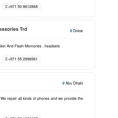
+971 50 8612868
essories Trd
Dubai
eaker And Flash Memories , headsets
+971 55 2996561
Abu Dhabi
 We repair all kinds of phones and we provide the