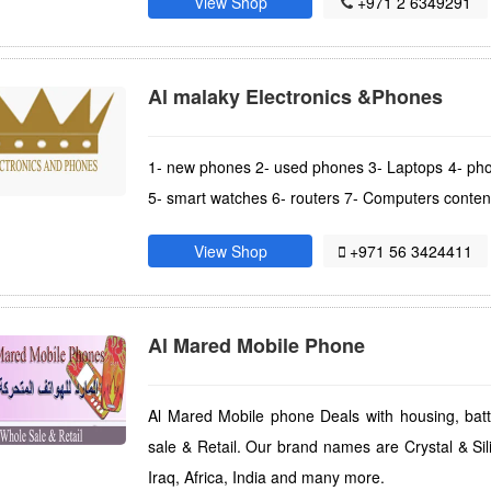
View Shop
+971 2 6349291
Al malaky Electronics &Phones
1- new phones 2- used phones 3- Laptops 4- pho
5- smart watches 6- routers 7- Computers conten
View Shop
+971 56 3424411
Al Mared Mobile Phone
Al Mared Mobile phone Deals with housing, bat
sale & Retail. Our brand names are Crystal & Sil
Iraq, Africa, India and many more.