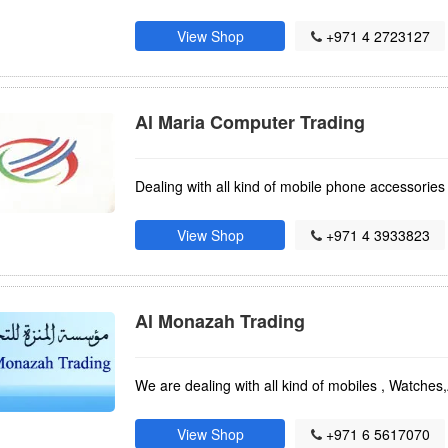
View Shop
+971 4 2723127
Al Maria Computer Trading
Dealing with all kind of mobile phone accessorie
View Shop
+971 4 3933823
Al Monazah Trading
We are dealing with all kind of mobiles , Watches
View Shop
+971 6 5617070