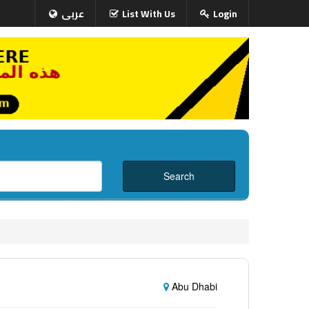
عربى
List With Us
Login
Abu Dhabi