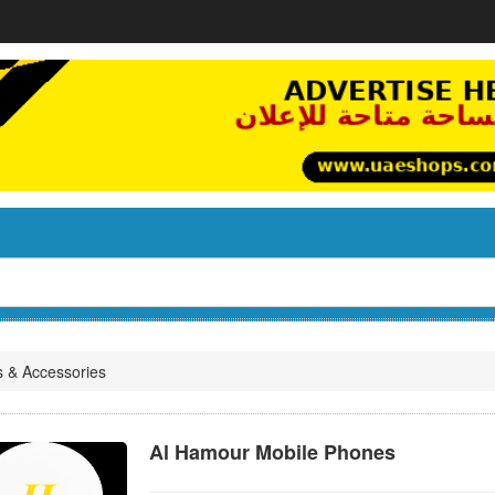
s & Accessories
Al Hamour Mobile Phones