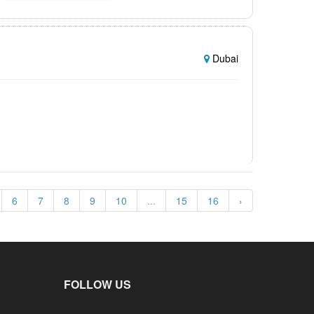
Dubai
6
7
8
9
10
...
15
16
›
FOLLOW US