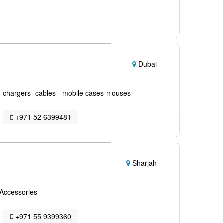
Dubai
s -chargers -cables - mobile cases-mouses
+971 52 6399481
Sharjah
,Accessories
+971 55 9399360