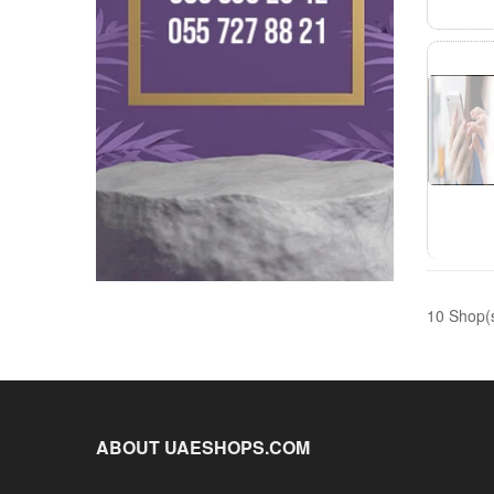
10 Shop(
ABOUT UAESHOPS.COM