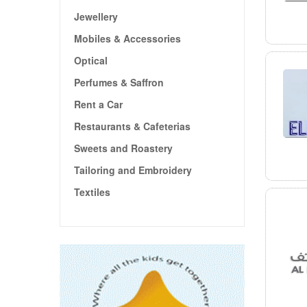
Jewellery
Mobiles & Accessories
Optical
Perfumes & Saffron
Rent a Car
Restaurants & Cafeterias
Sweets and Roastery
Tailoring and Embroidery
Textiles