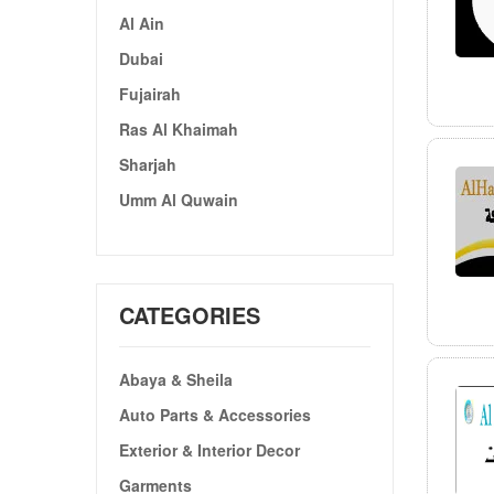
Al Ain
Dubai
Fujairah
Ras Al Khaimah
Sharjah
Umm Al Quwain
CATEGORIES
Abaya & Sheila
Auto Parts & Accessories
Exterior & Interior Decor
Garments