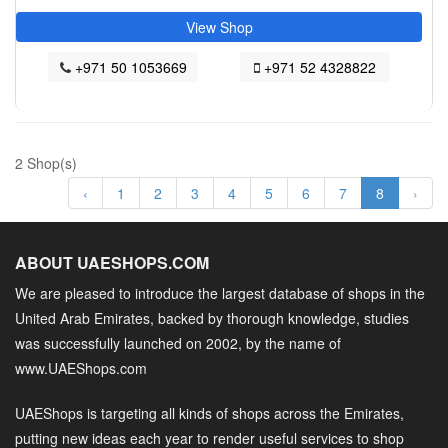
View Shop
+971 50 1053669
+971 52 4328822
2 Shop(s)
‹
1
2
3
4
5
6
7
8
›
ABOUT UAESHOPS.COM
We are pleased to introduce the largest database of shops in the
United Arab Emirates, backed by thorough knowledge, studies
was successfully launched on 2002, by the name of
www.UAEShops.com
UAEShops is targeting all kinds of shops across the Emirates,
putting new ideas each year to render useful services to shop