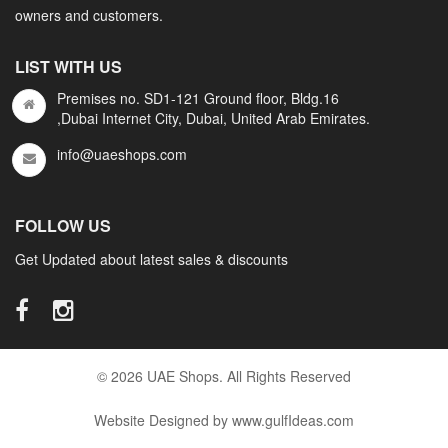
owners and customers.
LIST WITH US
Premises no. SD1-121 Ground floor, Bldg.16
,Dubai Internet City, Dubai, United Arab Emirates.
info@uaeshops.com
FOLLOW US
Get Updated about latest sales & discounts
© 2026 UAE Shops. All Rights Reserved
Website Designed by www.gulfIdeas.com