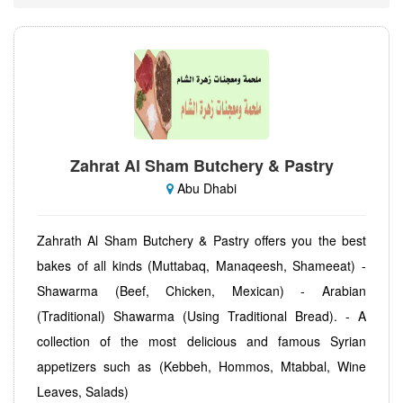
Zahrat Al Sham Butchery & Pastry
Abu Dhabi
Zahrath Al Sham Butchery & Pastry offers you the best
bakes of all kinds (Muttabaq, Manaqeesh, Shameeat) -
Shawarma (Beef, Chicken, Mexican) - Arabian
(Traditional) Shawarma (Using Traditional Bread). - A
collection of the most delicious and famous Syrian
appetizers such as (Kebbeh, Hommos, Mtabbal, Wine
Leaves, Salads)