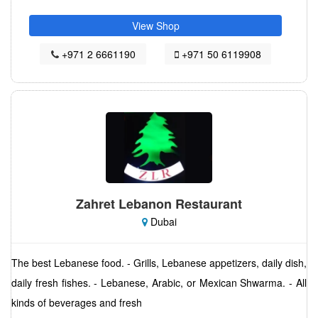
View Shop
+971 2 6661190
+971 50 6119908
Zahret Lebanon Restaurant
Dubai
The best Lebanese food. - Grills, Lebanese appetizers, daily dish,
daily fresh fishes. - Lebanese, Arabic, or Mexican Shwarma. - All
kinds of beverages and fresh