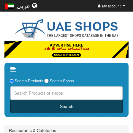
عربى
My account
Search Products
Search Shops
Restaurants & Cafeterias