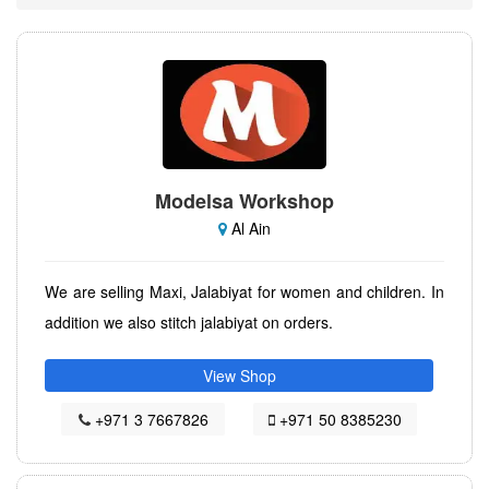
Modelsa Workshop
Al Ain
We are selling Maxi, Jalabiyat for women and children. In
addition we also stitch jalabiyat on orders.
View Shop
+971 3 7667826
+971 50 8385230