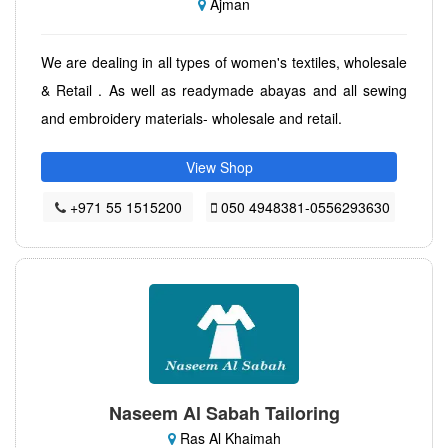
Ajman
We are dealing in all types of women's textiles, wholesale
& Retail . As well as readymade abayas and all sewing
and embroidery materials- wholesale and retail.
View Shop
+971 55 1515200
050 4948381-0556293630
Naseem Al Sabah Tailoring
Ras Al Khaimah