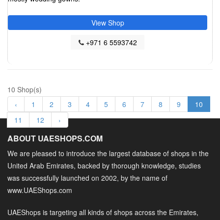
View Shop
+971 6 5593742
10 Shop(s)
‹
1
2
3
4
5
6
7
8
9
10
11
12
›
ABOUT UAESHOPS.COM
We are pleased to introduce the largest database of shops in the
United Arab Emirates, backed by thorough knowledge, studies
was successfully launched on 2002, by the name of
www.UAEShops.com
UAEShops is targeting all kinds of shops across the Emirates,