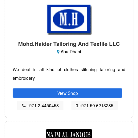
Mohd.Haider Tailoring And Textile LLC
Abu Dhabi
We deal in all kind of clothes stitching tailoring and
embroidery
View Shop
+971 2 4450453
+971 50 6213285