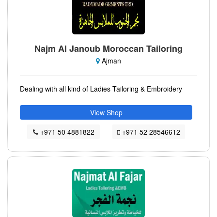
Najm Al Janoub Moroccan Tailoring
Ajman
Dealing with all kind of Ladies Tailoring & Embroidery
View Shop
+971 50 4881822
+971 52 28546612