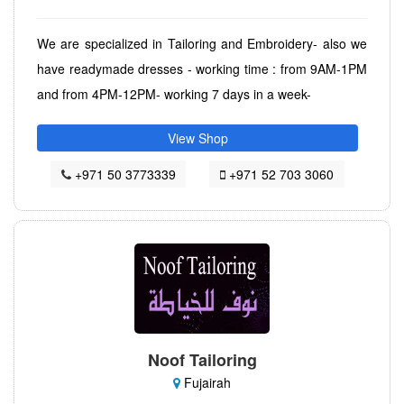
We are specialized in Tailoring and Embroidery- also we
have readymade dresses - working time : from 9AM-1PM
and from 4PM-12PM- working 7 days in a week-
View Shop
+971 50 3773339
+971 52 703 3060
Noof Tailoring
Fujairah