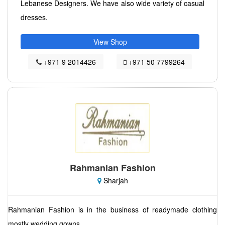
Lebanese Designers. We have also wide variety of casual
dresses.
View Shop
+971 9 2014426
+971 50 7799264
Rahmanian Fashion
Sharjah
Rahmanian Fashion is in the business of readymade clothing
mostly wedding gowns.