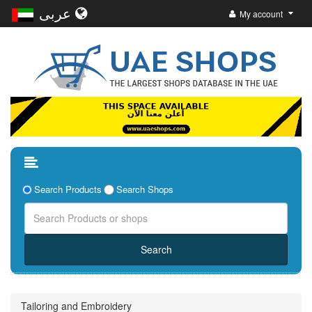
عربى
My account
Search Products
Search Shops
Tailoring and Embroidery