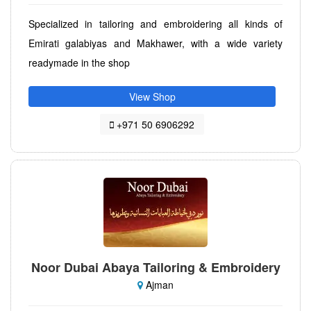
Specialized in tailoring and embroidering all kinds of
Emirati galabiyas and Makhawer, with a wide variety
readymade in the shop
View Shop
+971 50 6906292
Noor Dubai Abaya Tailoring & Embroidery
Ajman