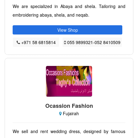
We are specialized in Abaya and shela. Tailoring and
embroidering abaya, shela, and neqab.
View Shop
+971 58 6815814
055 9899321-052 8410509
Ocassion Fashion
Fujairah
We sell and rent wedding dress, designed by famous