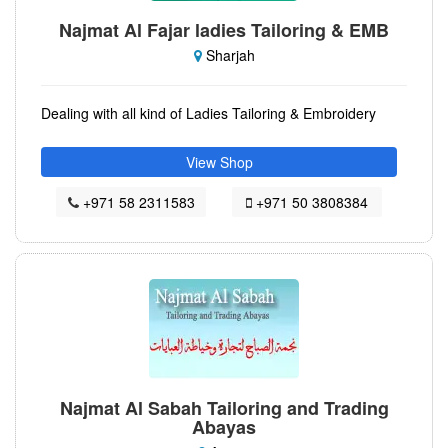
Najmat Al Fajar ladies Tailoring & EMB
Sharjah
Dealing with all kind of Ladies Tailoring & Embroidery
View Shop
+971 58 2311583
+971 50 3808384
Najmat Al Sabah Tailoring and Trading
Abayas