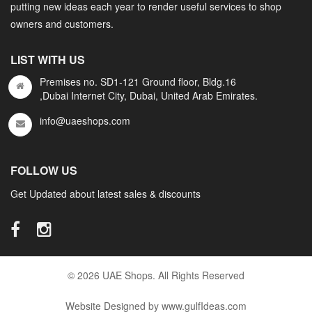
putting new ideas each year to render useful services to shop
owners and customers.
LIST WITH US
Premises no. SD1-121 Ground floor, Bldg.16
,Dubai Internet City, Dubai, United Arab Emirates.
info@uaeshops.com
FOLLOW US
Get Updated about latest sales & discounts
© 2026 UAE Shops. All Rights Reserved
Website Designed by www.gulfIdeas.com