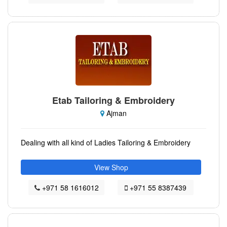
Etab Tailoring & Embroidery
Ajman
Dealing with all kind of Ladies Tailoring & Embroidery
View Shop
+971 58 1616012
+971 55 8387439