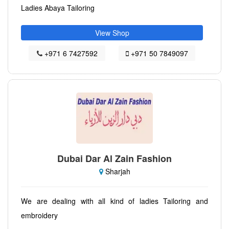
Ladies Abaya Tailoring
View Shop
+971 6 7427592
+971 50 7849097
Dubai Dar Al Zain Fashion
Sharjah
We are dealing with all kind of ladies Tailoring and
embroidery