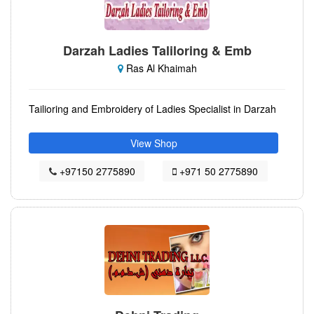
Darzah Ladies Taliloring & Emb
Ras Al Khaimah
Tailioring and Embroidery of Ladies Specialist in Darzah
View Shop
+97150 2775890
+971 50 2775890