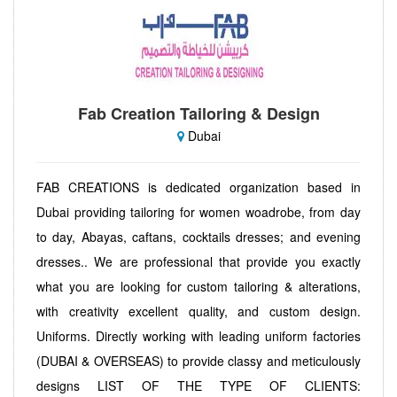
Fab Creation Tailoring & Design
Dubai
FAB CREATIONS is dedicated organization based in
Dubai providing tailoring for women woadrobe, from day
to day, Abayas, caftans, cocktails dresses; and evening
dresses.. We are professional that provide you exactly
what you are looking for custom tailoring & alterations,
with creativity excellent quality, and custom design.
Uniforms. Directly working with leading uniform factories
(DUBAI & OVERSEAS) to provide classy and meticulously
designs LIST OF THE TYPE OF CLIENTS: