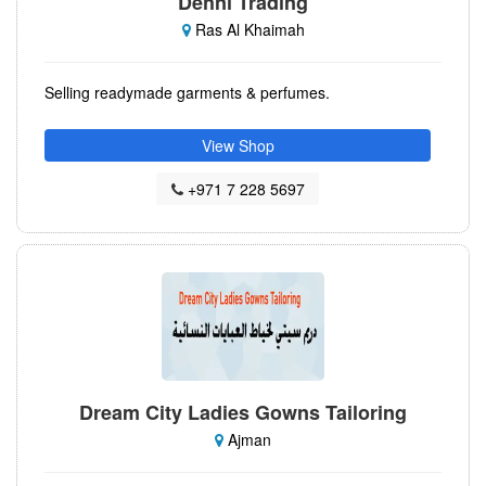
Dehni Trading
Ras Al Khaimah
Selling readymade garments & perfumes.
View Shop
+971 7 228 5697
Dream City Ladies Gowns Tailoring
Ajman