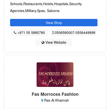
Schools,Restaurants,Hotels,Hospitals,Security
Agencies,Military,Spas, Saloons.
View Shop
+971 55 5880780
0506580007-0556449898
View Website
Fas Morroces Fashion
Ras Al Khaimah