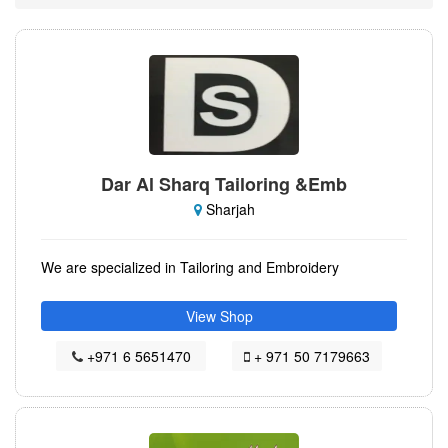
Dar Al Sharq Tailoring &Emb
Sharjah
We are specialized in Tailoring and Embroidery
View Shop
+971 6 5651470
+ 971 50 7179663