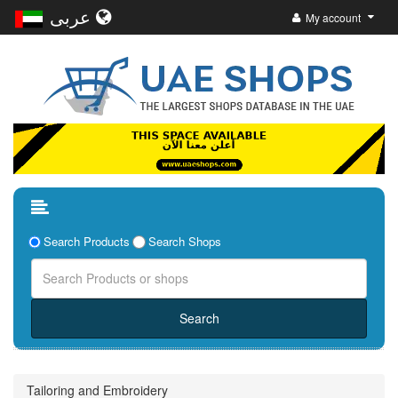
عربى
My account
Search Products
Search Shops
Tailoring and Embroidery