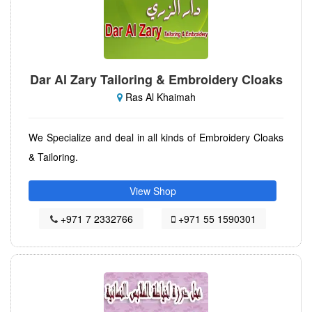
Dar Al Zary Tailoring & Embroidery Cloaks
Ras Al Khaimah
We Specialize and deal in all kinds of Embroidery Cloaks
& Tailoring.
View Shop
+971 7 2332766
+971 55 1590301