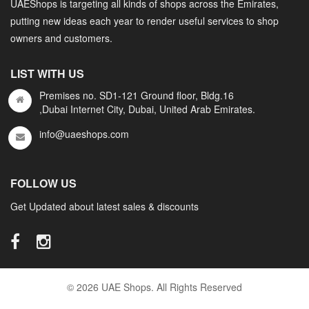
UAEShops is targeting all kinds of shops across the Emirates,
putting new ideas each year to render useful services to shop
owners and customers.
LIST WITH US
Premises no. SD1-121 Ground floor, Bldg.16
,Dubai Internet City, Dubai, United Arab Emirates.
info@uaeshops.com
FOLLOW US
Get Updated about latest sales & discounts
© 2026 UAE Shops. All Rights Reserved