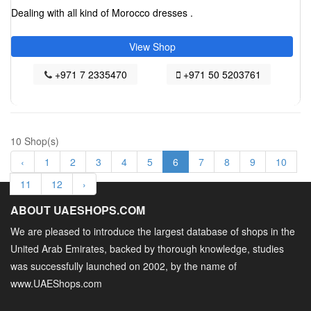
Dealing with all kind of Morocco dresses .
View Shop
+971 7 2335470
+971 50 5203761
10 Shop(s)
‹
1
2
3
4
5
6
7
8
9
10
11
12
›
ABOUT UAESHOPS.COM
We are pleased to introduce the largest database of shops in the
United Arab Emirates, backed by thorough knowledge, studies
was successfully launched on 2002, by the name of
www.UAEShops.com