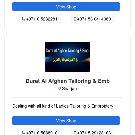
View Shop
+971 6 5232281
+971 56 6414089
Durat Al Afghan Tailoring & Emb
Sharjah
Dealing with all kind of Ladies Tailoring & Embroidery
View Shop
+971 6 5688016
+971 5 29128166