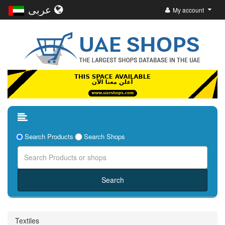
عربى
My account
Search Products
Search Shops
Textiles