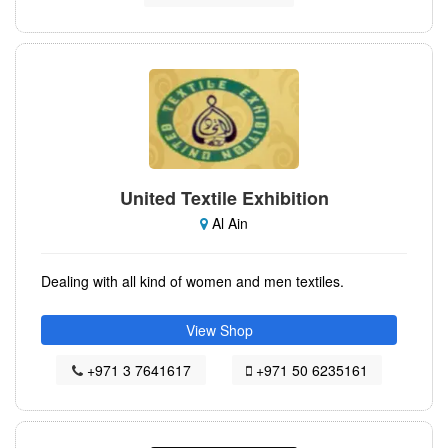
United Textile Exhibition
Al Ain
Dealing with all kind of women and men textiles.
View Shop
+971 3 7641617
+971 50 6235161