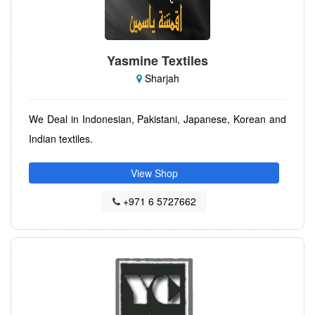
Yasmine Textiles
Sharjah
We Deal in Indonesian, Pakistani, Japanese, Korean and
Indian textiles.
View Shop
+971 6 5727662