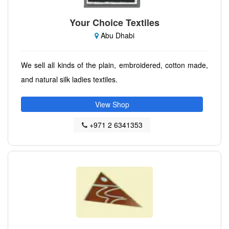
Your Choice Textiles
Abu Dhabi
We sell all kinds of the plain, embroidered, cotton made,
and natural silk ladies textiles.
View Shop
+971 2 6341353