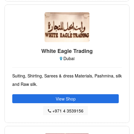
White Eagle Trading
Dubai
Suiting, Shirting, Sarees & dress Materials, Pashmina, silk
and Raw silk.
View Shop
+971 4 3539156