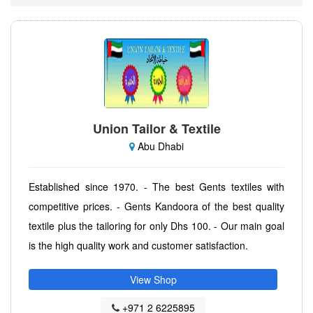
Union Tailor & Textile
Abu Dhabi
Established since 1970. - The best Gents textiles with
competitive prices. - Gents Kandoora of the best quality
textile plus the tailoring for only Dhs 100. - Our main goal
is the high quality work and customer satisfaction.
View Shop
+971 2 6225895