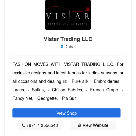
Vistar Trading LLC
Dubai
FASHION MOVES WITH VISTAR TRADING L.L.C. For
exclusive designs and latest fabrics for ladies seasons for
all occasions and dealing in: - Pure silk. - Embroideries, -
Laces, - Satins, - Chiffon Fabrics, - French Crape, -
Fancy Net, - Georgette, - Pia Suit.
View Shop
+971 4 3556543
View Website