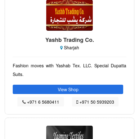
Yashb Trading Co.
Sharjah
Fashion moves with Yashab Tex. LLC. Special Dupatta
Suits.
View Shop
+971 6 5680411
+971 50 5939203