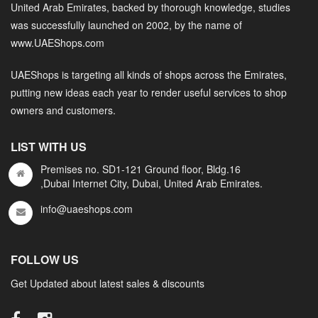
United Arab Emirates, backed by thorough knowledge, studies
was successfully launched on 2002, by the name of
www.UAEShops.com
UAEShops is targeting all kinds of shops across the Emirates,
putting new ideas each year to render useful services to shop
owners and customers.
LIST WITH US
Premises no. SD1-121 Ground floor, Bldg.16
,Dubai Internet City, Dubai, United Arab Emirates.
info@uaeshops.com
FOLLOW US
Get Updated about latest sales & discounts