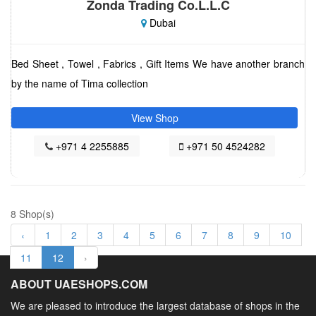
Zonda Trading Co.L.L.C
Dubai
Bed Sheet , Towel , Fabrics , Gift Items We have another branch
by the name of Tima collection
View Shop
+971 4 2255885
+971 50 4524282
8 Shop(s)
‹
1
2
3
4
5
6
7
8
9
10
11
12
›
ABOUT UAESHOPS.COM
We are pleased to introduce the largest database of shops in the