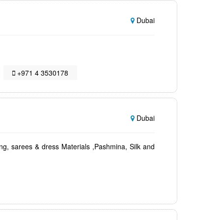
Dubai
+971 4 3530178
Dubai
ing, sarees & dress Materials ,Pashmina, Silk and