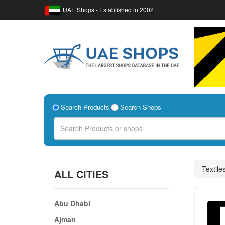
UAE Shops - Established in 2002
Search Products
Search Shops
Textile
ALL CITIES
Abu Dhabi
Ajman