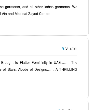
ese garments, and all other ladies garments. We
l Ain and Madinat Zayed Center.
Sharjah
 Brought to Flatter Femininity in UAE…….. The
kle of Stars, Abode of Designs…… A THRILLING