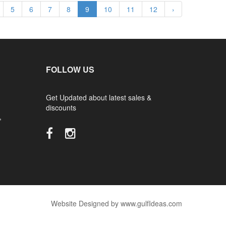
5
6
7
8
9
10
11
12
›
FOLLOW US
Get Updated about latest sales &
discounts
,
Website Designed by www.gulfIdeas.com