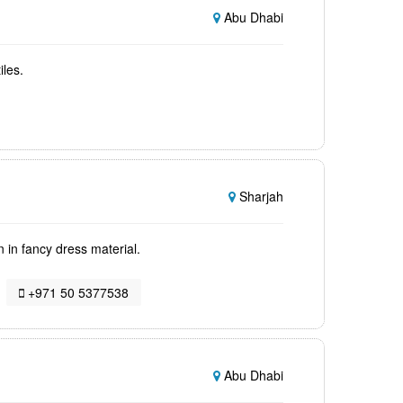
Abu Dhabi
iles.
Sharjah
 in fancy dress material.
+971 50 5377538
Abu Dhabi