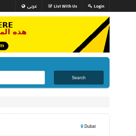
عربى
List With Us
Login
Dubai