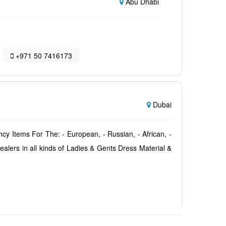
Abu Dhabi
+971 50 7416173
Dubai
tems For The: - European, - Russian, - African, -
Dealers in all kinds of Ladies & Gents Dress Material &