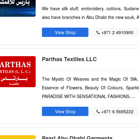
We have silk stuff, embroidery, cottons, Sudan
also have branches in Abu Dhabi the new souk, A
View Shop
+971 2 4910900
Parthas Textiles LLC
The Mystic Of Weaves and the Magic Of Silk,
Essence of Flowers, Beauty Of Colours, Spar
PARADISE WITH SENSATIONAL FASHIONS….
View Shop
+971 6 5695222
Pearl Abu Dhabi Garments