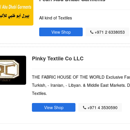
All kind of Textiles
View Shop
+971 2 6338053
Pinky Textile Co LLC
THE FABRIC HOUSE OF THE WORLD Exclusive Fancy I
Turkish, - Iranian, - Libyan. & Middle East Markets. 
Textiles.
View Shop
+971 4 3530590