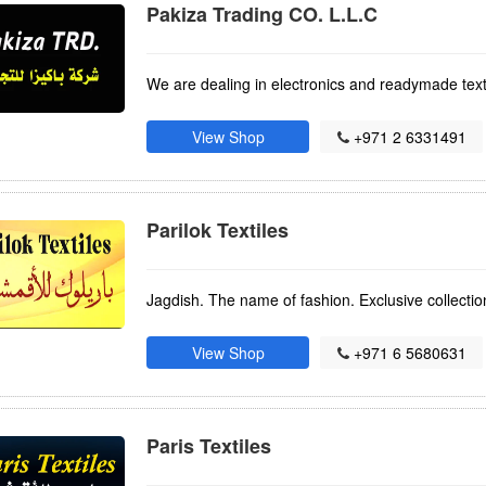
Pakiza Trading CO. L.L.C
We are dealing in electronics and readymade text
View Shop
+971 2 6331491
Parilok Textiles
Jagdish. The name of fashion. Exclusive collection
View Shop
+971 6 5680631
Paris Textiles