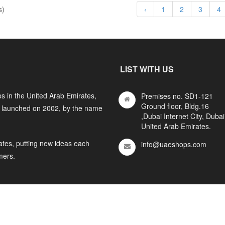
s)
‹
1
2
3
4
LIST WITH US
s in the United Arab Emirates,
Premises no. SD1-121
Ground floor, Bldg.16
y launched on 2002, by the name
,Dubai Internet City, Dubai
United Arab Emirates.
ates, putting new ideas each
info@uaeshops.com
mers.