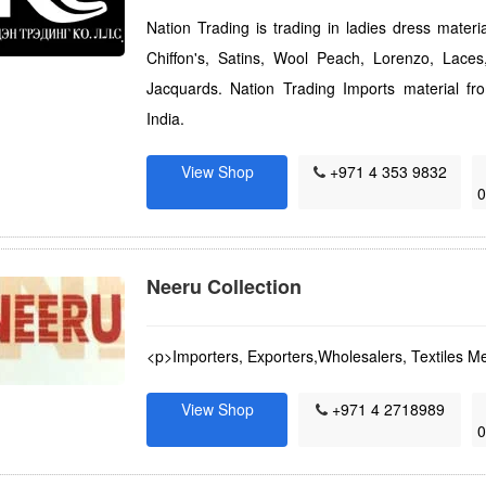
Nation Trading is trading in ladies dress materi
Chiffon's, Satins, Wool Peach, Lorenzo, Lac
Jacquards. Nation Trading Imports material f
India.
View Shop
+971 4 353 9832
Neeru Collection
<p>Importers, Exporters,Wholesalers, Textiles Me
View Shop
+971 4 2718989