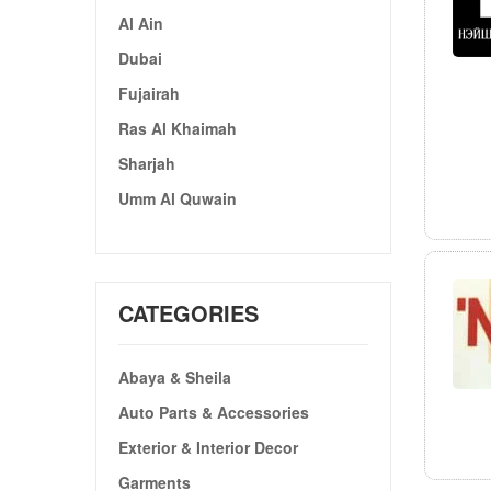
Al Ain
Dubai
Fujairah
Ras Al Khaimah
Sharjah
Umm Al Quwain
CATEGORIES
Abaya & Sheila
Auto Parts & Accessories
Exterior & Interior Decor
Garments