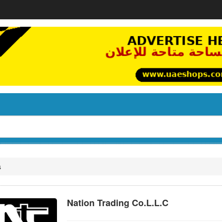
s
Nation Trading Co.L.L.C