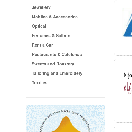
Jewellery
Mobiles & Accessories
Optical
Perfumes & Saffron
Rent a Car
Restaurants & Cafeterias
Sweets and Roastery
Tailoring and Embroidery
Textiles