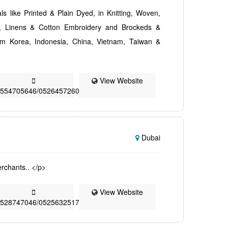
als like Printed & Plain Dyed, in Knitting, Woven,
es, Linens & Cotton Embroidery and Brockeds &
rom Korea, Indonesia, China, Vietnam, Taiwan &
View Website
0554705646/0526457260
Dubai
rchants.. </p>
View Website
0528747046/0525632517