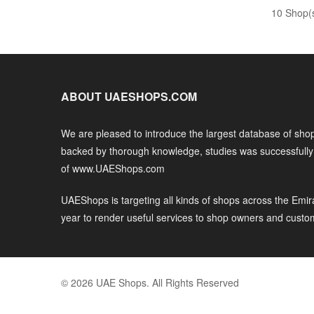
10 Shop(
ABOUT UAESHOPS.COM
We are pleased to introduce the largest database of shop
backed by thorough knowledge, studies was successfull
of www.UAEShops.com
UAEShops is targeting all kinds of shops across the Emir
year to render useful services to shop owners and custo
© 2026 UAE Shops. All Rights Reserved