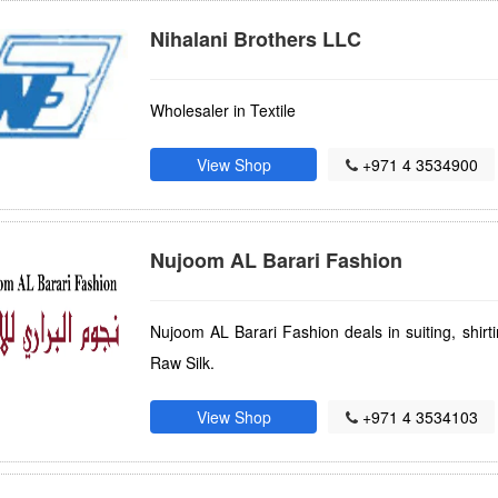
Nihalani Brothers LLC
Wholesaler in Textile
View Shop
+971 4 3534900
Nujoom AL Barari Fashion
Nujoom AL Barari Fashion deals in suiting, shirt
Raw Silk.
View Shop
+971 4 3534103