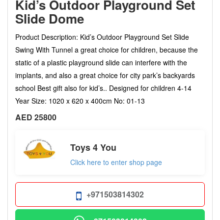
Kid’s Outdoor Playground Set
Slide Dome
Product Description: Kid’s Outdoor Playground Set Slide
Swing With Tunnel a great choice for children, because the
static of a plastic playground slide can interfere with the
implants, and also a great choice for city park’s backyards
school Best gift also for kid’s.. Designed for children 4-14
Year Size: 1020 x 620 x 400cm No: 01-13
AED 25800
Toys 4 You
Click here to enter shop page
+971503814302