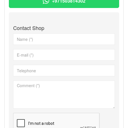
+971503814302
Contact Shop