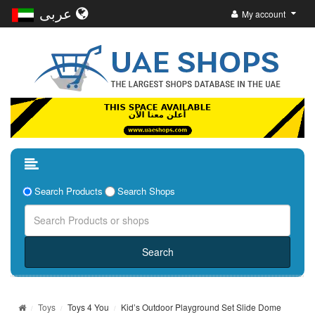
عربى
My account
Search Products
Search Shops
Toys
Toys 4 You
Kid’s Outdoor Playground Set Slide Dome