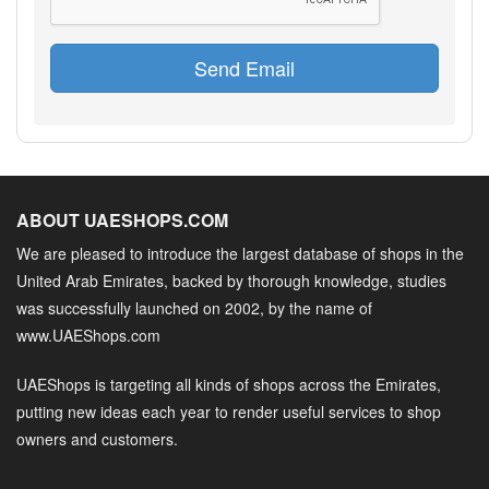
Send Email
ABOUT UAESHOPS.COM
We are pleased to introduce the largest database of shops in the
United Arab Emirates, backed by thorough knowledge, studies
was successfully launched on 2002, by the name of
www.UAEShops.com
UAEShops is targeting all kinds of shops across the Emirates,
putting new ideas each year to render useful services to shop
owners and customers.