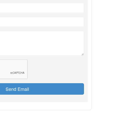
Send Email