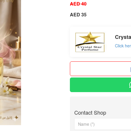
AED 40
AED 35
Crysta
Click he
Contact Shop