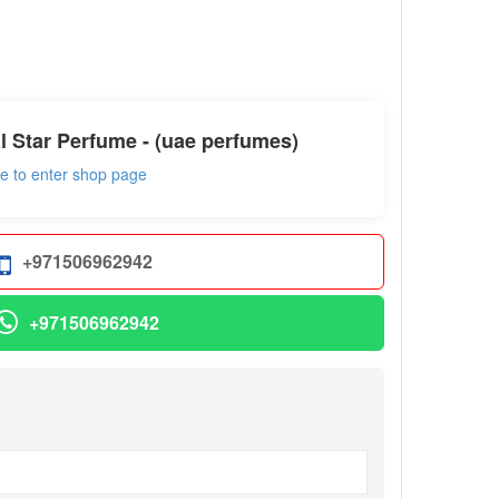
l Star Perfume - (uae perfumes)
re to enter shop page
+971506962942
+971506962942