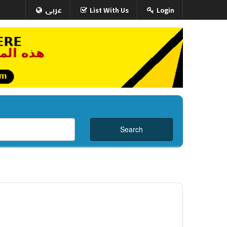
عربى
List With Us
Login
i