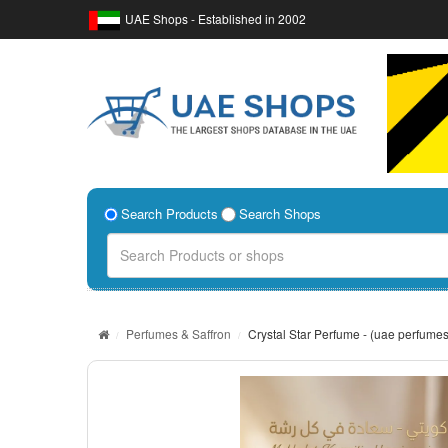
UAE Shops - Established in 2002
Search Products
Search Shops
Perfumes & Saffron
Crystal Star Perfume - (uae perfumes