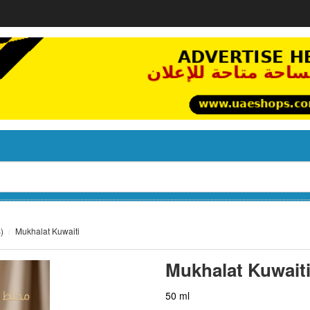
)
Mukhalat Kuwaiti
Mukhalat Kuwait
50 ml