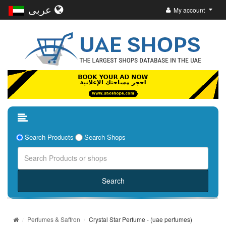
عربى
My account
Search Products
Search Shops
Perfumes & Saffron
Crystal Star Perfume - (uae perfumes)