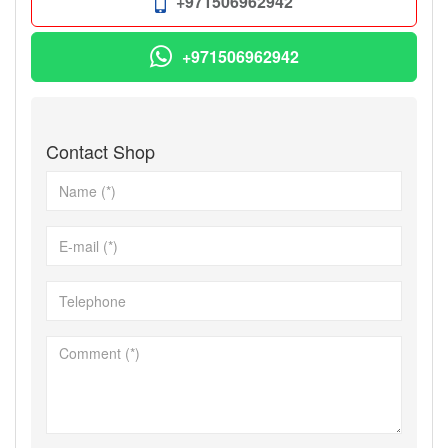
+971506962942
+971506962942
Contact Shop