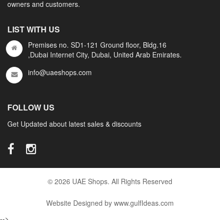
owners and customers.
LIST WITH US
Premises no. SD1-121 Ground floor, Bldg.16
,Dubai Internet City, Dubai, United Arab Emirates.
info@uaeshops.com
FOLLOW US
Get Updated about latest sales & discounts
© 2026 UAE Shops. All Rights Reserved
Website Designed by www.gulfIdeas.com
-->