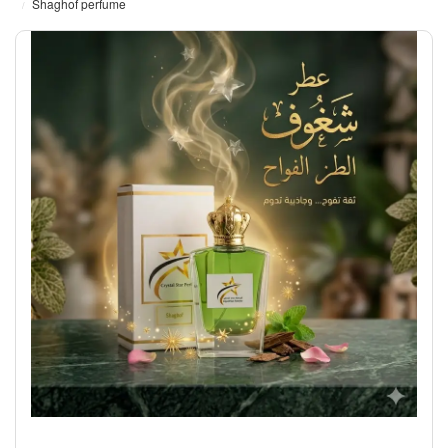
Shaghof perfume