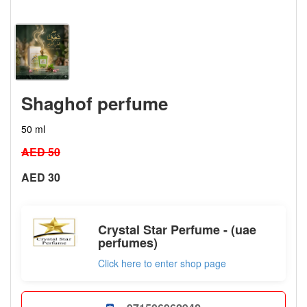
Shaghof perfume
50 ml
AED 50
AED 30
Crystal Star Perfume - (uae
perfumes)
Click here to enter shop page