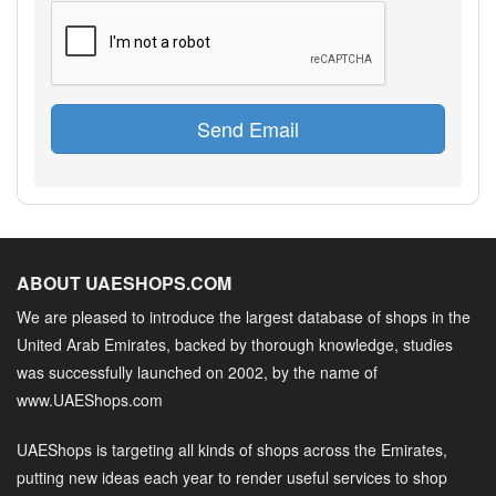
Send Email
ABOUT UAESHOPS.COM
We are pleased to introduce the largest database of shops in the
United Arab Emirates, backed by thorough knowledge, studies
was successfully launched on 2002, by the name of
www.UAEShops.com
UAEShops is targeting all kinds of shops across the Emirates,
putting new ideas each year to render useful services to shop