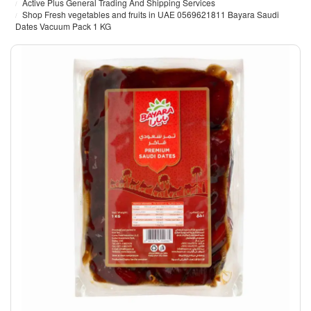
Active Plus General Trading And Shipping Services
Shop Fresh vegetables and fruits in UAE 0569621811 Bayara Saudi
Dates Vacuum Pack 1 KG