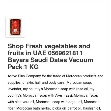
Shop Fresh vegetables and
fruits in UAE 0569621811
Bayara Saudi Dates Vacuum
Pack 1 KG
Active Plus Company for the trade of Moroccan products and
supplies for skin, hair and body care (Moroccan soap,
lavender, my country's Moroccan soap with rose oil, my
country's Moroccan soap with Aker Fassi, Moroccan soap
with aloe vera oil, Moroccan soap with argan oil, Moroccan
fiber, Moroccan bath herbs, jojoba oil, carrot oil, hashish oil,