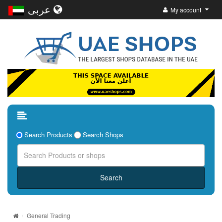
عربى
My account
Search Products
Search Shops
General Trading