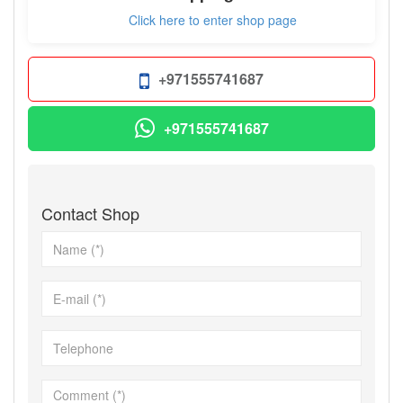
Click here to enter shop page
+971555741687
+971555741687
Contact Shop