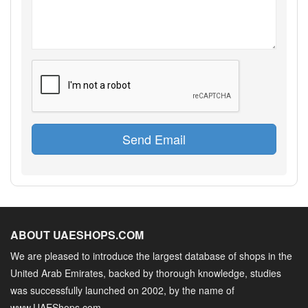
Send Email
ABOUT UAESHOPS.COM
We are pleased to introduce the largest database of shops in the
United Arab Emirates, backed by thorough knowledge, studies
was successfully launched on 2002, by the name of
www.UAEShops.com