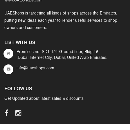
UAEShops is targeting all kinds of shops across the Emirates,
putting new ideas each year to render useful services to shop
owners and customers.
LIST WITH US
Premises no. SD1-121 Ground floor, Bldg.16
,Dubai Internet City, Dubai, United Arab Emirates.
info@uaeshops.com
FOLLOW US
Get Updated about latest sales & discounts