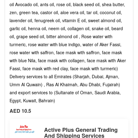
oil Avocado oil, ants oil, rose oil, black seed oil, shea butter,
zen, green tea, castor oil, aloe vera oil, tar oil, coconut oil,
lavender oil, fenugreek oil, vitamin E oil, sweet almond oil,
garlic oil, henna oil, neem oil, collagen oil, snake oil, beard
oil, grape seed oil, bitter almond oil , Rose water with
turmeric, rose water with blue indigo, water of Aker Fassi,
rose water with saffron, face mask with saffron, face mask
with blue Nila, face mask with collagen, face mask with Aker
Fassi, face mask with red clay, face mask with turmeric)
Delivery services to all Emirates (Sharjah, Dubai, Ajman,
Umm Al Quwain) , Ras Al Khaimah, Abu Dhabi, Fujairah)
and export services to (Sultanate of Oman, Saudi Arabia,
Egypt, Kuwait, Bahrain)
AED 10.5
Active Plus General Trading
And Shipping Services