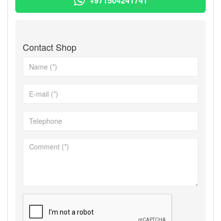
+971504241741
Contact Shop