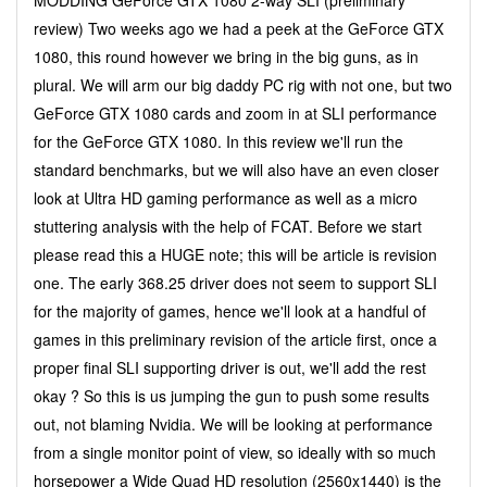
review) Two weeks ago we had a peek at the GeForce GTX
1080, this round however we bring in the big guns, as in
plural. We will arm our big daddy PC rig with not one, but two
GeForce GTX 1080 cards and zoom in at SLI performance
for the GeForce GTX 1080. In this review we'll run the
standard benchmarks, but we will also have an even closer
look at Ultra HD gaming performance as well as a micro
stuttering analysis with the help of FCAT. Before we start
please read this a HUGE note; this will be article is revision
one. The early 368.25 driver does not seem to support SLI
for the majority of games, hence we'll look at a handful of
games in this preliminary revision of the article first, once a
proper final SLI supporting driver is out, we'll add the rest
okay ? So this is us jumping the gun to push some results
out, not blaming Nvidia. We will be looking at performance
from a single monitor point of view, so ideally with so much
horsepower a Wide Quad HD resolution (2560x1440) is the