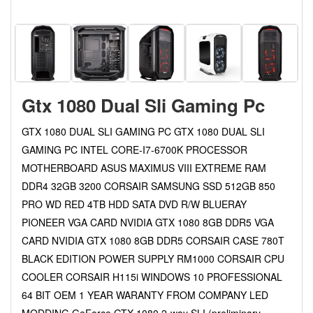
Gtx 1080 Dual Sli Gaming Pc
GTX 1080 DUAL SLI GAMING PC GTX 1080 DUAL SLI
GAMING PC INTEL CORE-I7-6700K PROCESSOR
MOTHERBOARD ASUS MAXIMUS VIII EXTREME RAM
DDR4 32GB 3200 CORSAIR SAMSUNG SSD 512GB 850
PRO WD RED 4TB HDD SATA DVD R/W BLUERAY
PIONEER VGA CARD NVIDIA GTX 1080 8GB DDR5 VGA
CARD NVIDIA GTX 1080 8GB DDR5 CORSAIR CASE 780T
BLACK EDITION POWER SUPPLY RM1000 CORSAIR CPU
COOLER CORSAIR H115i WINDOWS 10 PROFESSIONAL
64 BIT OEM 1 YEAR WARANTY FROM COMPANY LED
MODDING GeForce GTX 1080 2-way SLI (preliminary