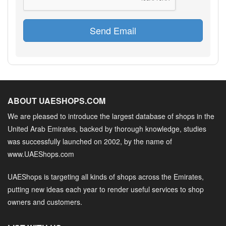
Send Email
ABOUT UAESHOPS.COM
We are pleased to introduce the largest database of shops in the
United Arab Emirates, backed by thorough knowledge, studies
was successfully launched on 2002, by the name of
www.UAEShops.com
UAEShops is targeting all kinds of shops across the Emirates,
putting new ideas each year to render useful services to shop
owners and customers.