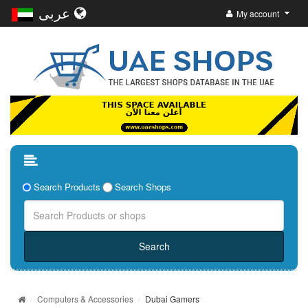
عربى
My account
Search Products
Search Shops
Computers & Accessories
Dubai Gamers