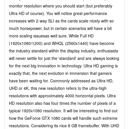
monitor resolution where you should start (but preferably
Ultra HD of course). You will notice great performance
increases with 2-way SLI as the cards scale nicely with so
much horsepower, but in certain scenarios will have a bit
more scaling issuesas well sure. While Full HD
(1920x1080/1200) and WHQL (2560x1440) have become
the industry standard within the display industry, enthusiasts
will never settle for just the 'standard' and are always looking
for the next big innovation in technology. Ultra HD gaming is
exactly that, the next evolution in immersion that gamers
have been waiting for. Commonly addressed as Ultra HD,
UHD or 4K, this new resolution refers to the ultra-high
resolutions with approximately 4000 horizontal pixels. Ultra
HD resolution also has four times the number of pixels of a
typical 1920x1080 resolution. It will be interesting to find out
how the GeForce GTX 1080 cards will handle such extreme
resolutions. Considering its nice 8 GB framebuffer. With UHD