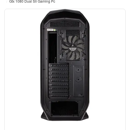
Gtx 1080 Dual Sli Gaming Pc