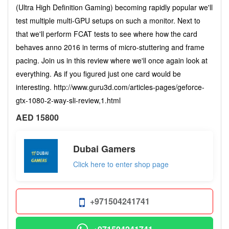
(Ultra High Definition Gaming) becoming rapidly popular we'll
test multiple multi-GPU setups on such a monitor. Next to
that we'll perform FCAT tests to see where how the card
behaves anno 2016 in terms of micro-stuttering and frame
pacing. Join us in this review where we'll once again look at
everything. As if you figured just one card would be
interesting. http://www.guru3d.com/articles-pages/geforce-
gtx-1080-2-way-sli-review,1.html
AED 15800
Dubai Gamers
Click here to enter shop page
+971504241741