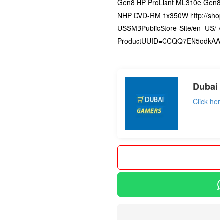
Gen8 HP ProLiant ML310e Gen8
NHP DVD-RM 1x350W http://sho
USSMBPublicStore-Site/en_US/-/
ProductUUID=CCQQ7EN5odkAAA
not set
Dubai
Click he