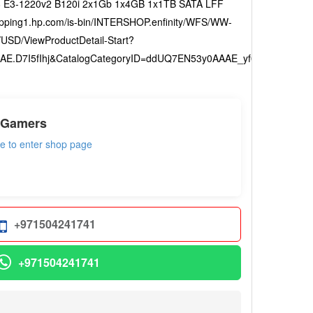
 E3-1220v2 B120i 2x1Gb 1x4GB 1x1TB SATA LFF
pping1.hp.com/is-bin/INTERSHOP.enfinity/WFS/WW-
USD/ViewProductDetail-Start?
E.D7I5fIhj&CatalogCategoryID=ddUQ7EN53y0AAAE_yf05fAvU
 Gamers
re to enter shop page
+971504241741
+971504241741