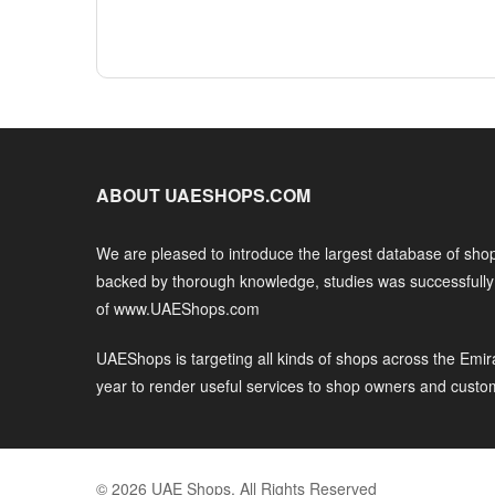
ABOUT UAESHOPS.COM
We are pleased to introduce the largest database of shop
backed by thorough knowledge, studies was successfull
of www.UAEShops.com
UAEShops is targeting all kinds of shops across the Emir
year to render useful services to shop owners and custo
© 2026 UAE Shops. All Rights Reserved