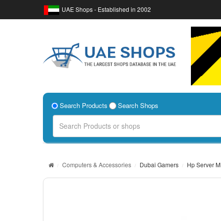
UAE Shops - Established in 2002
Search Products
Search Shops
Computers & Accessories
Dubai Gamers
Hp Server M