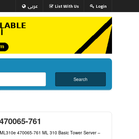
عربى
List With Us
Login
 470065-761
t ML310e 470065-761 ML 310 Basic Tower Server –