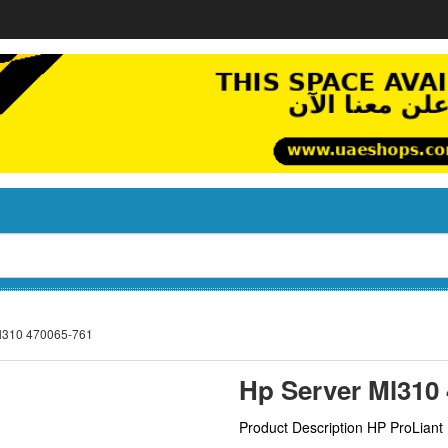
l310 470065-761
Hp Server Ml310
Product Description HP ProLian