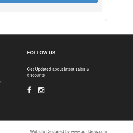
FOLLOW US
Get Updated about latest sales &
discounts
,
Website Designed by www.gulfIdeas.com