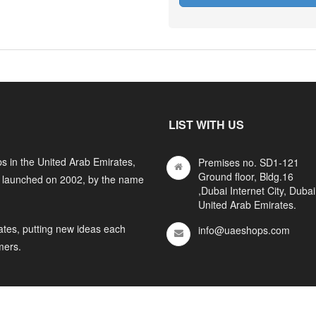
LIST WITH US
s in the United Arab Emirates,
Premises no. SD1-121
Ground floor, Bldg.16
y launched on 2002, by the name
,Dubai Internet City, Dubai
United Arab Emirates.
ates, putting new ideas each
info@uaeshops.com
mers.