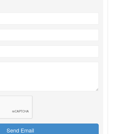
Send Email