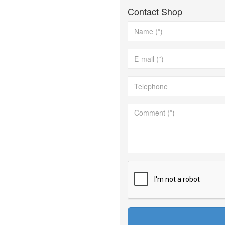
Contact Shop